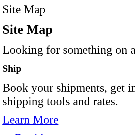
Site Map
Site Map
Looking for something on 
Ship
Book your shipments, get in
shipping tools and rates.
Learn More