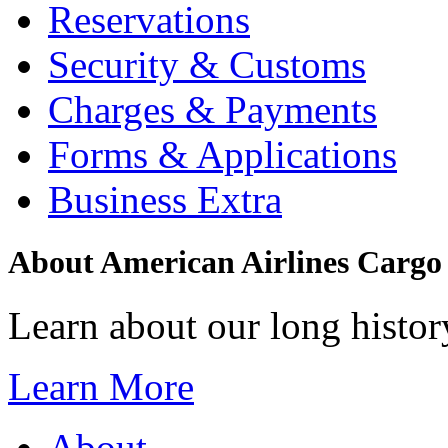
Reservations
Security & Customs
Charges & Payments
Forms & Applications
Business Extra
About American Airlines Cargo
Learn about our long history
Learn More
About