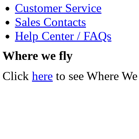
Customer Service
Sales Contacts
Help Center / FAQs
Where we fly
Click
here
to see Where We 