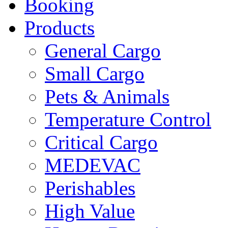
Booking
Products
General Cargo
Small Cargo
Pets & Animals
Temperature Control
Critical Cargo
MEDEVAC
Perishables
High Value