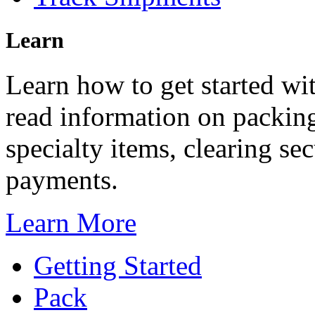
Learn
Learn how to get started wi
read information on packing
specialty items, clearing s
payments.
Learn More
Getting Started
Pack