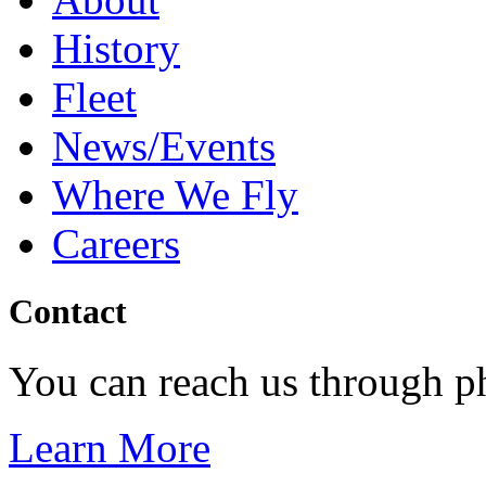
History
Fleet
News/Events
Where We Fly
Careers
Contact
You can reach us through p
Learn More