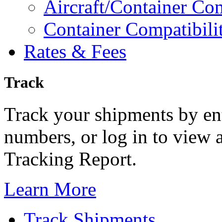
Aircraft/Container Com
Container Compatibili
Rates & Fees
Track
Track your shipments by ent
numbers, or log in to view a
Tracking Report.
Learn More
Track Shipments