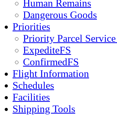
Human Remains
Dangerous Goods
Priorities
Priority Parcel Servic
ExpediteFS
ConfirmedFS
Flight Information
Schedules
Facilities
Shipping Tools