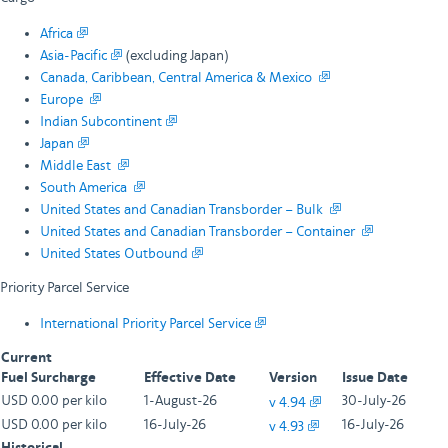
Africa
Asia-Pacific
(excluding Japan)
Canada, Caribbean, Central America & Mexico
Europe
Indian Subcontinent
Japan
Middle East
South America
United States and Canadian Transborder – Bulk
United States and Canadian Transborder – Container
United States Outbound
Priority Parcel Service
International Priority Parcel Service
Current
Fuel Surcharge
Effective Date
Version
Issue Date
USD 0.00 per kilo
1-August-26
30-July-26
v 4.94
USD 0.00 per kilo
16-July-26
16-July-26
v 4.93