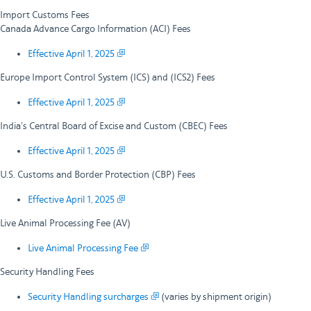
Import Customs Fees
Canada Advance Cargo Information (ACI) Fees
Effective April 1, 2025
Europe Import Control System (ICS) and (ICS2) Fees
Effective April 1, 2025
India's Central Board of Excise and Custom (CBEC) Fees
Effective April 1, 2025
U.S. Customs and Border Protection (CBP) Fees
Effective April 1, 2025
Live Animal Processing Fee (AV)
Live Animal Processing Fee
Security Handling Fees
Security Handling surcharges
(varies by shipment origin)