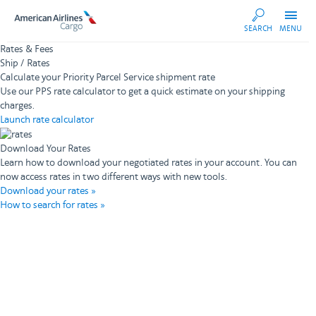
AA
SEARCH
MENU
Cargo
Rates & Fees
Ship / Rates
Calculate your Priority Parcel Service shipment rate
Use our PPS rate calculator to get a quick estimate on your shipping
charges.
Launch rate calculator
Download Your Rates
Learn how to download your negotiated rates in your account. You can
now access rates in two different ways with new tools.
Download your rates »
How to search for rates »