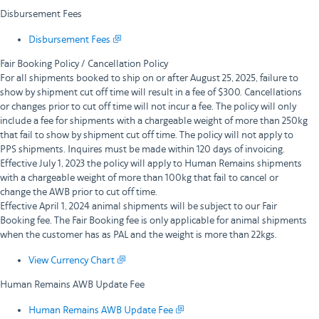
Disbursement Fees
Disbursement Fees
Fair Booking Policy / Cancellation Policy
For all shipments booked to ship on or after August 25, 2025, failure to
show by shipment cut off time will result in a fee of $300. Cancellations
or changes prior to cut off time will not incur a fee. The policy will only
include a fee for shipments with a chargeable weight of more than 250kg
that fail to show by shipment cut off time. The policy will not apply to
PPS shipments. Inquires must be made within 120 days of invoicing.
Effective July 1, 2023 the policy will apply to Human Remains shipments
with a chargeable weight of more than 100kg that fail to cancel or
change the AWB prior to cut off time.
Effective April 1, 2024 animal shipments will be subject to our Fair
Booking fee. The Fair Booking fee is only applicable for animal shipments
when the customer has as PAL and the weight is more than 22kgs.
View Currency Chart
Human Remains AWB Update Fee
Human Remains AWB Update Fee