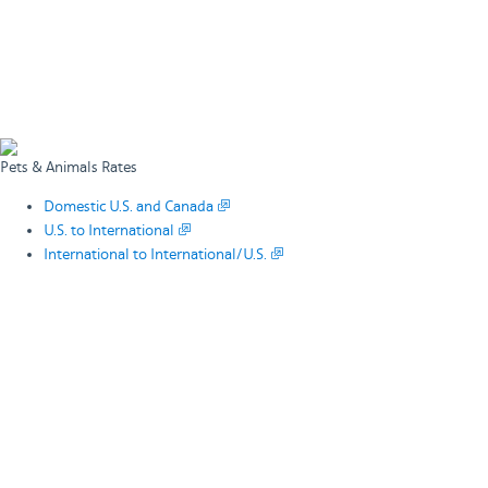
Pets & Animals Rates
Domestic U.S. and Canada
U.S. to International
International to International/U.S.