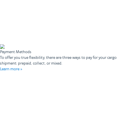
Payment Methods
To offer you true flexibility, there are three ways to pay for your cargo
shipment: prepaid, collect, or mixed.
Learn more »