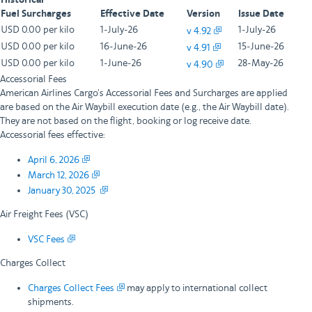
Historical
Fuel Surcharges
Effective Date
Version
Issue Date
USD 0.00 per kilo
1-July-26
1-July-26
v 4.92
USD 0.00 per kilo
16-June-26
15-June-26
v 4.91
USD 0.00 per kilo
1-June-26
28-May-26
v 4.90
Accessorial Fees
American Airlines Cargo's Accessorial Fees and Surcharges are applied
are based on the Air Waybill execution date (e.g., the Air Waybill date).
They are not based on the flight, booking or log receive date.
Accessorial fees effective:
April 6, 2026
March 12, 2026
January 30, 2025
Air Freight Fees (VSC)
VSC Fees
Charges Collect
Charges Collect Fees
may apply to international collect
shipments.