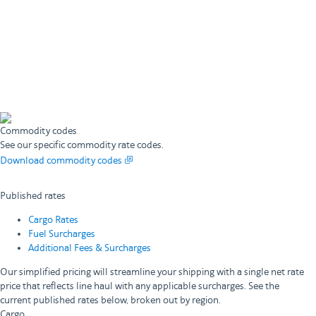
Commodity codes
See our specific commodity rate codes.
Download commodity codes
Published rates
Cargo Rates
Fuel Surcharges
Additional Fees & Surcharges
Our simplified pricing will streamline your shipping with a single net rate
price that reflects line haul with any applicable surcharges. See the
current published rates below, broken out by region.
Cargo