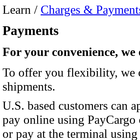
Learn /
Charges & Payment
Payments
For your convenience, we 
To offer you flexibility, we
shipments.
U.S. based customers can a
pay online using PayCargo 
or pay at the terminal using