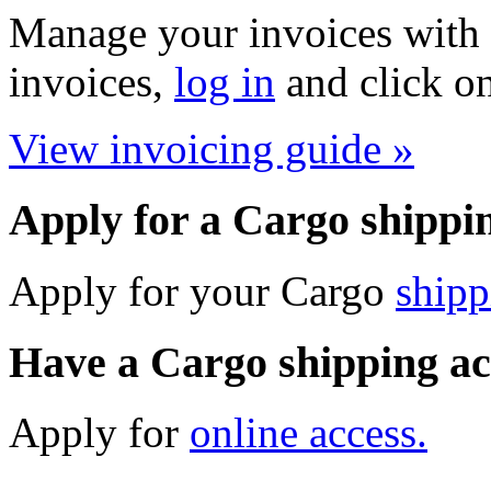
Manage your invoices with 
invoices,
log in
and click on
View invoicing guide »
Apply for a Cargo shippi
Apply for your Cargo
shipp
Have a Cargo shipping a
Apply for
online access.