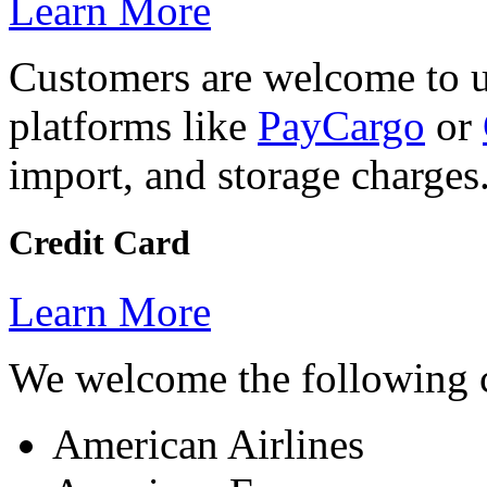
Learn More
Customers are welcome to 
platforms like
PayCargo
or
import, and storage charges
Credit Card
Learn More
We welcome the following c
American Airlines