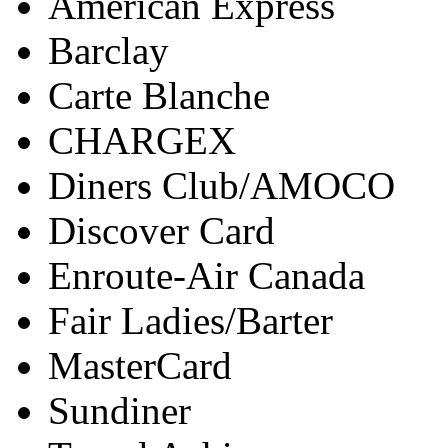
American Express
Barclay
Carte Blanche
CHARGEX
Diners Club/AMOCO
Discover Card
Enroute-Air Canada
Fair Ladies/Barter
MasterCard
Sundiner