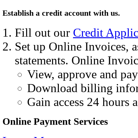
Establish a credit account with us.
Fill out our
Credit Applic
Set up Online Invoices, 
statements. Online Invoic
View, approve and pay 
Download billing info
Gain access 24 hours a
Online Payment Services