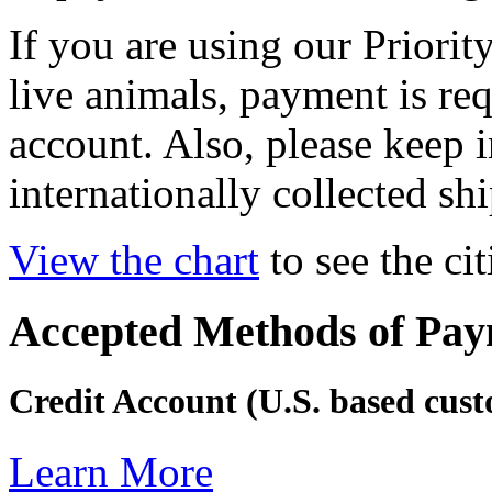
If you are using our Priorit
live animals, payment is req
account. Also, please keep 
internationally collected sh
View the chart
to see the cit
Accepted Methods of Pa
Credit Account (U.S. based cus
Learn More