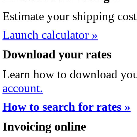
Estimate your shipping cost
Launch calculator »
Download your rates
Learn how to download your
account.
How to search for rates »
Invoicing online