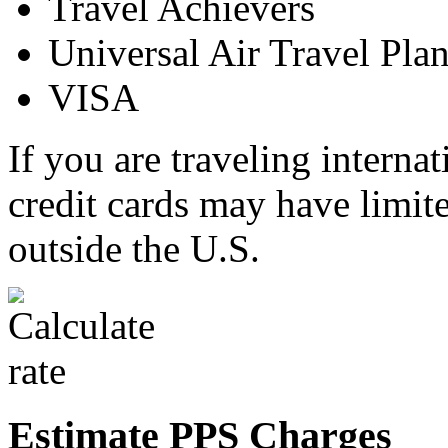
Travel Achievers
Universal Air Travel Pla
VISA
If you are traveling interna
credit cards may have limit
outside the U.S.
Estimate PPS Charges