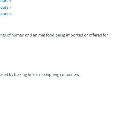
hours »
hours »
hours »
pments of human and animal food being imported or offered for
used by leaking boxes or shipping containers.