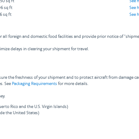
750 sq ft
See 
6 sq ft
See 
6 sq ft
See 
r all foreign and domestic food facilities and provide prior notice of "shi
ize delays in clearing your shipment for travel.
nsure the freshness of your shipment and to protect aircraft from damage ca
es. See
Packaging Requirements
for more details.
ey.
erto Rico and the U.S. Virgin Islands)
ide the United States)