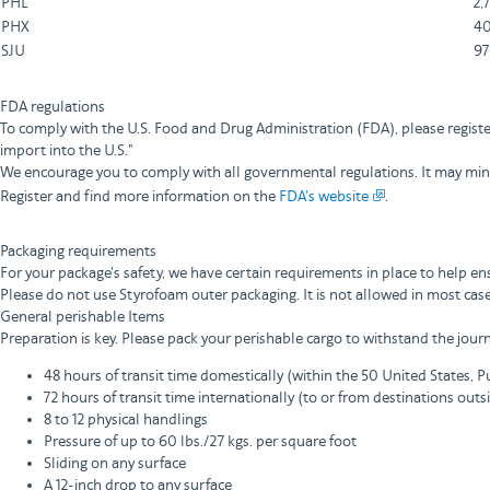
PHL
2,
PHX
40
SJU
97
FDA regulations
To comply with the U.S. Food and Drug Administration (FDA), please registe
import into the U.S."
We encourage you to comply with all governmental regulations. It may minim
Register and find more information on the
FDA's website
.
Packaging requirements
For your package's safety, we have certain requirements in place to help e
Please do not use Styrofoam outer packaging. It is not allowed in most cas
General perishable Items
Preparation is key. Please pack your perishable cargo to withstand the journ
48 hours of transit time domestically (within the 50 United States, Pu
72 hours of transit time internationally (to or from destinations outs
8 to 12 physical handlings
Pressure of up to 60 lbs./27 kgs. per square foot
Sliding on any surface
A 12-inch drop to any surface