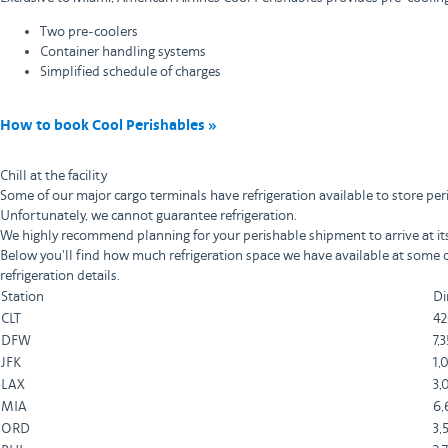
Two pre-coolers
Container handling systems
Simplified schedule of charges
How to book Cool Perishables »
Chill at the facility
Some of our major cargo terminals have refrigeration available to store peris
Unfortunately, we cannot guarantee refrigeration.
We highly recommend planning for your perishable shipment to arrive at its 
Below you'll find how much refrigeration space we have available at some of
refrigeration details.
Station
Di
CLT
42
DFW
7,
JFK
1,
LAX
3,
MIA
6,
ORD
3,