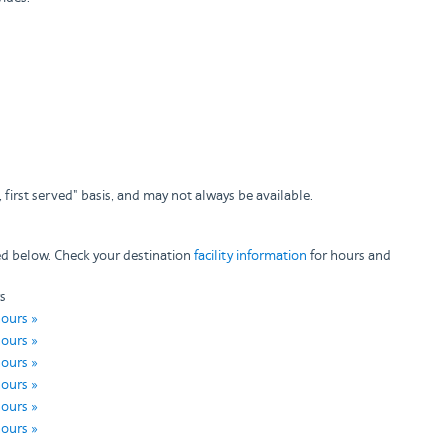
 first served" basis, and may not always be available.
ted below. Check your destination
facility information
for hours and
s
hours »
hours »
hours »
hours »
hours »
hours »