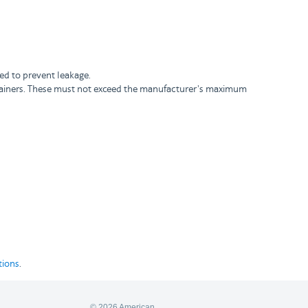
ded to prevent leakage.
ontainers. These must not exceed the manufacturer's maximum
tions
.
© 2026 American