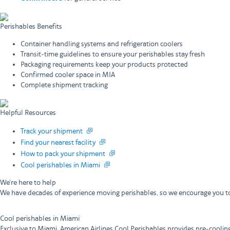
Perishables Benefits
Container handling systems and refrigeration coolers
Transit-time guidelines to ensure your perishables stay fresh
Packaging requirements keep your products protected
Confirmed cooler space in MIA
Complete shipment tracking
Helpful Resources
Track your shipment
Find your nearest facility
How to pack your shipment
Cool perishables in Miami
We're here to help
We have decades of experience moving perishables, so we encourage you to
Cool perishables in Miami
Exclusive to Miami, American Airlines Cool Perishables provides pre-coolin