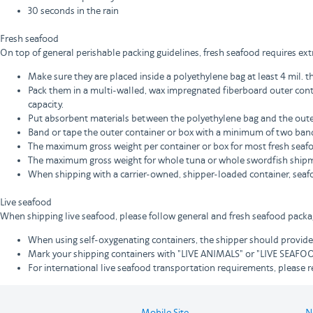
30 seconds in the rain
Fresh seafood
On top of general perishable packing guidelines, fresh seafood requires extr
Make sure they are placed inside a polyethylene bag at least 4 mil. t
Pack them in a multi-walled, wax impregnated fiberboard outer cont
capacity.
Put absorbent materials between the polyethylene bag and the outer
Band or tape the outer container or box with a minimum of two band
The maximum gross weight per container or box for most fresh seafoo
The maximum gross weight for whole tuna or whole swordfish shipm
When shipping with a carrier-owned, shipper-loaded container, seaf
Live seafood
When shipping live seafood, please follow general and fresh seafood packagi
When using self-oxygenating containers, the shipper should provide,
Mark your shipping containers with "LIVE ANIMALS" or "LIVE SEA
For international live seafood transportation requirements, please re