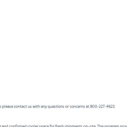
 please contact us with any questions or concerns at 800-227-4622.
g and confirmed cooler space for fresh shipments on-site. The program prov