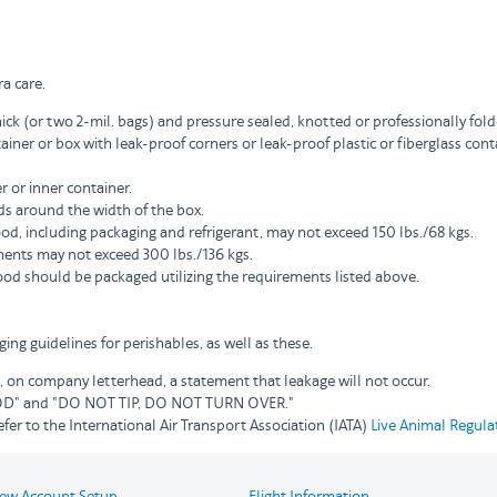
a care.
hick (or two 2-mil. bags) and pressure sealed, knotted or professionally fol
ainer or box with leak-proof corners or leak-proof plastic or fiberglass c
 or inner container.
s around the width of the box.
d, including packaging and refrigerant, may not exceed 150 lbs./68 kgs.
ents may not exceed 300 lbs./136 kgs.
ood should be packaged utilizing the requirements listed above.
ng guidelines for perishables, as well as these.
 on company letterhead, a statement that leakage will not occur.
FOOD" and "DO NOT TIP, DO NOT TURN OVER."
fer to the International Air Transport Association (IATA)
Live Animal Regula