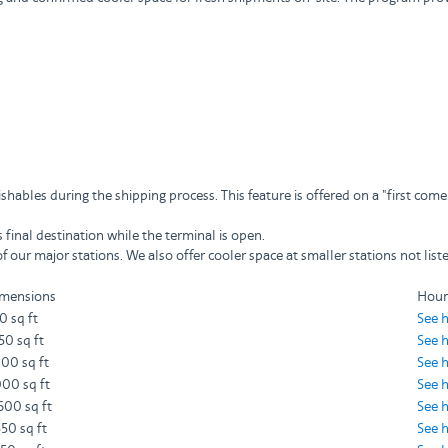
hables during the shipping process. This feature is offered on a "first come,
final destination while the terminal is open.
 our major stations. We also offer cooler space at smaller stations not lis
mensions
Hour
0 sq ft
See 
350 sq ft
See 
000 sq ft
See 
000 sq ft
See 
600 sq ft
See 
550 sq ft
See 