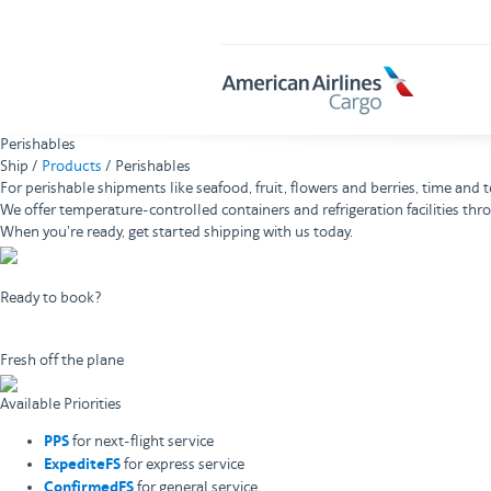
AA
Cargo
Perishables
Ship /
Products
/ Perishables
For perishable shipments like seafood, fruit, flowers and berries, time an
We offer temperature-controlled containers and refrigeration facilities thr
When you're ready, get started shipping with us today.
Ready to book?
Book now
Fresh off the plane
Available Priorities
PPS
for next-flight service
ExpediteFS
for express service
ConfirmedFS
for general service