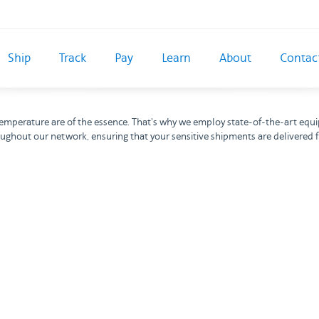
Ship
Track
Pay
Learn
About
Contac
d temperature are of the essence. That's why we employ state-of-the-art equ
oughout our network, ensuring that your sensitive shipments are delivered f