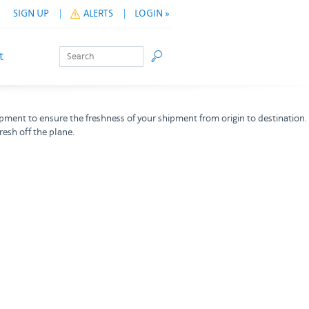
SIGN UP
ALERTS
LOGIN »
Search
Go
t
ipment to ensure the freshness of your shipment from origin to destination.
resh off the plane.