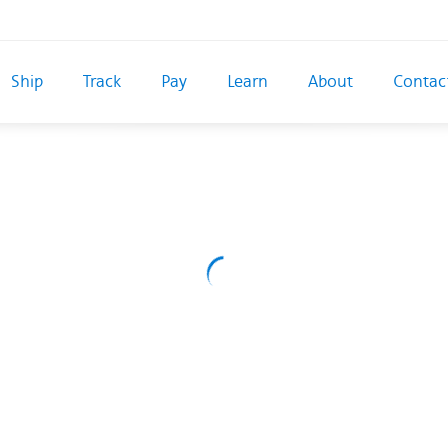
Ship
Track
Pay
Learn
About
Contac