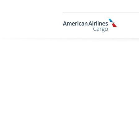
AA
Cargo