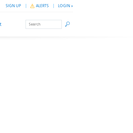
SIGN UP
ALERTS
LOGIN »
Search
Go
t