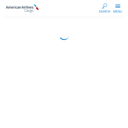
AA
SEARCH
MENU
Cargo