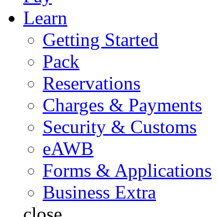
Learn
Getting Started
Pack
Reservations
Charges & Payments
Security & Customs
eAWB
Forms & Applications
Business Extra
close