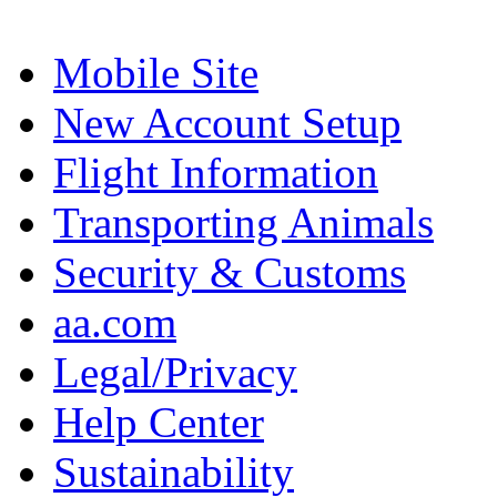
Mobile Site
New Account Setup
Flight Information
Transporting Animals
Security & Customs
aa.com
Legal/Privacy
Help Center
Sustainability