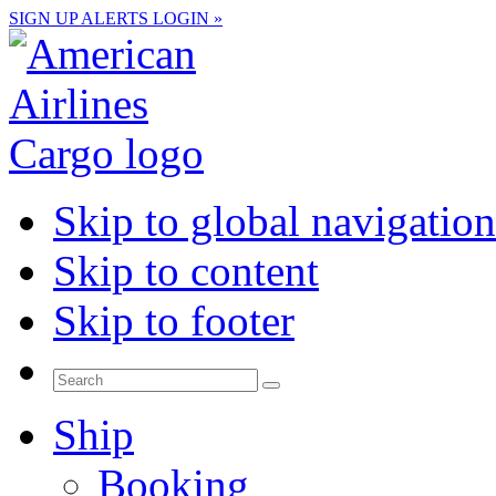
SIGN UP
ALERTS
LOGIN »
Skip to global navigation
Skip to content
Skip to footer
Ship
Booking