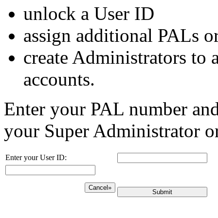
unlock a User ID
assign additional PALs o
create Administrators to a
accounts.
Enter your PAL number and c
your Super Administrator or
Enter your User ID:
Cancel»
Submit