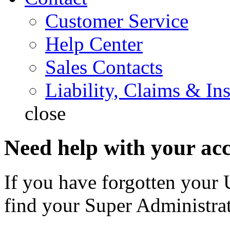
Customer Service
Help Center
Sales Contacts
Liability, Claims & In
close
Need help with your ac
If you have forgotten your 
find your Super Administrat