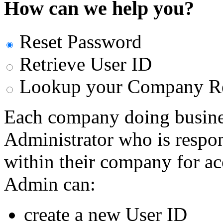
How can we help you?
Reset Password
Retrieve User ID
Lookup your Company Re
Each company doing busine
Administrator who is respon
within their company for a
Admin can:
create a new User ID