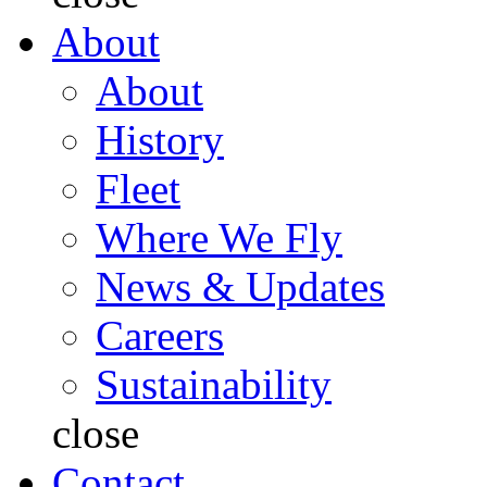
About
About
History
Fleet
Where We Fly
News & Updates
Careers
Sustainability
close
Contact