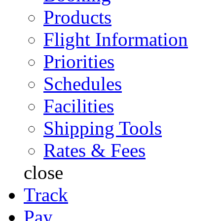
Products
Flight Information
Priorities
Schedules
Facilities
Shipping Tools
Rates & Fees
close
Track
Pay