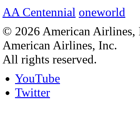
AA Centennial
oneworld
© 2026 American Airlines, 
American Airlines, Inc.
All rights reserved.
YouTube
Twitter