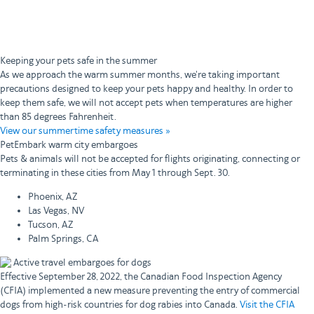
Keeping your pets safe in the summer
As we approach the warm summer months, we're taking important
precautions designed to keep your pets happy and healthy. In order to
keep them safe, we will not accept pets when temperatures are higher
than 85 degrees Fahrenheit.
View our summertime safety measures »
PetEmbark warm city embargoes
Pets & animals will not be accepted for flights originating, connecting or
terminating in these cities from May 1 through Sept. 30.
Phoenix, AZ
Las Vegas, NV
Tucson, AZ
Palm Springs, CA
Active travel embargoes for dogs
Effective September 28, 2022, the Canadian Food Inspection Agency
(CFIA) implemented a new measure preventing the entry of commercial
dogs from high-risk countries for dog rabies into Canada.
Visit the CFIA