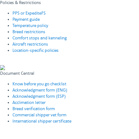
Policies & Restrictions
PPS or ExpediteFS
Payment guide
Temperature policy
Breed restrictions
Comfort stops and kenneling
Aircraft restrictions
Location-specific policies
View all policies & restrictions
Document Central
Know before you go checklist
Acknowledgment form (ENG)
Acknowledgment form (ESP)
Acclimation letter
Breed verification form
Commercial shipper vet form
International shipper certificate
View all required documents