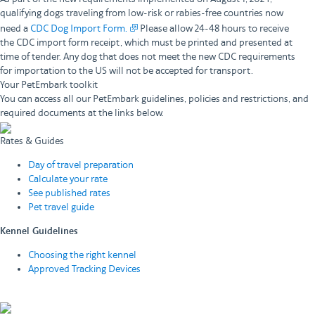
qualifying dogs traveling from low-risk or rabies-free countries now
need a
CDC Dog Import Form.
Please allow 24-48 hours to receive
the CDC import form receipt, which must be printed and presented at
time of tender. Any dog that does not meet the new CDC requirements
for importation to the US will not be accepted for transport.
Your PetEmbark toolkit
You can access all our PetEmbark guidelines, policies and restrictions, and
required documents at the links below.
Rates & Guides
Day of travel preparation
Calculate your rate
See published rates
Pet travel guide
Kennel Guidelines
Choosing the right kennel
Approved Tracking Devices
View all kennel guidelines