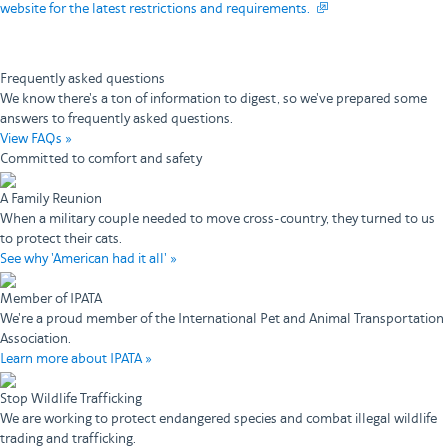
website for the latest restrictions and requirements.
Frequently asked questions
We know there's a ton of information to digest, so we've prepared some
answers to frequently asked questions.
View FAQs »
Committed to comfort and safety
A Family Reunion
When a military couple needed to move cross-country, they turned to us
to protect their cats.
See why 'American had it all' »
Member of IPATA
We're a proud member of the International Pet and Animal Transportation
Association.
Learn more about IPATA »
Stop Wildlife Trafficking
We are working to protect endangered species and combat illegal wildlife
trading and trafficking.