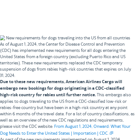
Book with your account
Book as a guest
New requirements for dogs traveling into the US from all countries
As of August 1, 2024, the Center for Disease Control and Prevention
(CDC) has implemented new requirements for all dogs entering the
United States from a foreign country (excluding Puerto Rico and US
territories). These new requirements replaced the CDC temporary
suspension of dogs from rabies high-risk countries that expires on July
31, 2024.
Due to these new requirements, American Airlines Cargo will
embargo new bookings for dogs originating in a CDC-classified
high-risk country for rabies until further notice.
This embargo also
applies to dogs traveling to the US from a CDC-classified low-risk or
rabies-free country but have been in a high-risk country at any point
within 6 months of the travel date. For a list of country classifications, as
well as an overview of the new CDC regulations and requirements,
please visit the CDC website:
From August 1, 2024, Onward: What Your
Dog Needs to Enter the United States | Importation | CDC.
As part of the new requirements implemented on August 1, 2024,