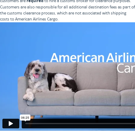
customers are
required
to hire a customs broker for clearance purposes.
Customers are also responsible for all additional destination fees as part of
the customs clearance process, which are not associated with shipping
costs to American Airlines Cargo.