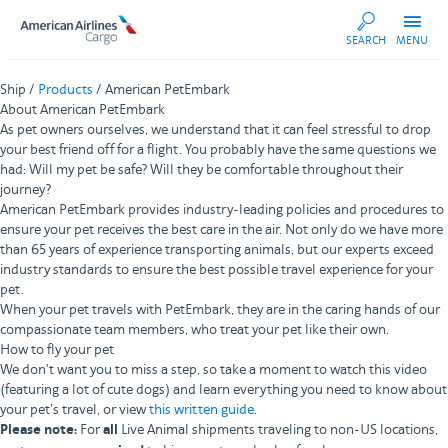
AA
SEARCH
MENU
Cargo
Ship /
Products
/ American PetEmbark
About American PetEmbark
As pet owners ourselves, we understand that it can feel stressful to drop
your best friend off for a flight. You probably have the same questions we
had: Will my pet be safe? Will they be comfortable throughout their
journey?
American PetEmbark provides industry-leading policies and procedures to
ensure your pet receives the best care in the air. Not only do we have more
than 65 years of experience transporting animals, but our experts exceed
industry standards to ensure the best possible travel experience for your
pet.
When your pet travels with PetEmbark, they are in the caring hands of our
compassionate team members, who treat your pet like their own.
How to fly your pet
We don't want you to miss a step, so take a moment to watch this video
(featuring a lot of cute dogs) and learn everything you need to know about
your pet's travel, or view
this written guide
.
Please note:
For
all
Live Animal shipments traveling to non-US locations,