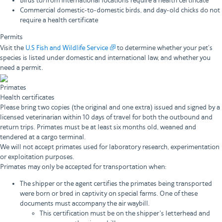
Birds to/from international locations require a health certificate
Commercial domestic-to-domestic birds, and day-old chicks do not
require a health certificate
Permits
Visit the
U.S Fish and Wildlife Service
to determine whether your pet’s
species is listed under domestic and international law, and whether you
need a permit.
Primates
Health certificates
Please bring two copies (the original and one extra) issued and signed by a
licensed veterinarian within 10 days of travel for both the outbound and
return trips. Primates must be at least six months old, weaned and
tendered at a cargo terminal.
We will not accept primates used for laboratory research, experimentation
or exploitation purposes.
Primates may only be accepted for transportation when:
The shipper or the agent certifies the primates being transported
were born or bred in captivity on special farms. One of these
documents must accompany the air waybill.
This certification must be on the shipper's letterhead and