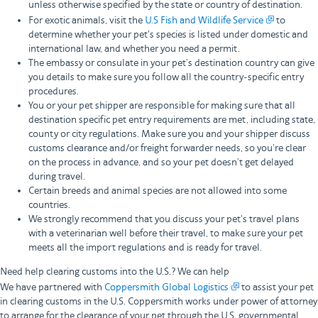
unless otherwise specified by the state or country of destination.
For exotic animals, visit the
U.S Fish and Wildlife Service
to
determine whether your pet's species is listed under domestic and
international law, and whether you need a permit.
The embassy or consulate in your pet’s destination country can give
you details to make sure you follow all the country-specific entry
procedures.
You or your pet shipper are responsible for making sure that all
destination specific pet entry requirements are met, including state,
county or city regulations. Make sure you and your shipper discuss
customs clearance and/or freight forwarder needs, so you’re clear
on the process in advance, and so your pet doesn’t get delayed
during travel.
Certain breeds and animal species are not allowed into some
countries.
We strongly recommend that you discuss your pet's travel plans
with a veterinarian well before their travel, to make sure your pet
meets all the import regulations and is ready for travel.
Need help clearing customs into the U.S.? We can help
We have partnered with
Coppersmith Global Logistics
to assist your pet
in clearing customs in the U.S. Coppersmith works under power of attorney
to arrange for the clearance of your pet through the U.S. governmental