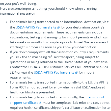
on your pet's well-being.
Here are some important things you should know when planning
international pet travel:
For animals being transported to an international destination, visit
the
USDA-APHIS Pet Travel site
for your destination country's
documentation requirements. These requirements can include
vaccinations, testing and arranging for import permits — which can
take weeks or months to complete prior to travel. We recommend
starting this process as soon as you know your destination.
If you don't comply with all the destination country's requirements,
you risk the animal being refused transport, being subject to
quarantine or being returned to the United States at your expense.
Contact the USDA-APHIS Customer Service Call Center at 844 820
2234 or visit the
USDA-APHIS Pet Travel site
for import
requirements.
For animals being transported internationally to the EU, the APHIS
Form 7001 is not required for entry when a valid USDA endorsed
health certificate is presented.
For animals being transported internationally, the
International
shippers certificate
must be completed. Lab mice and rats do not
require a health certificate, shipper's certificate or acclimation letter