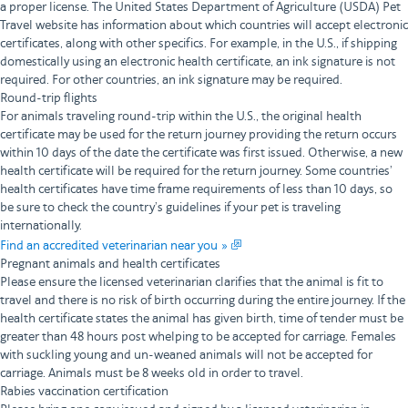
a proper license. The United States Department of Agriculture (USDA) Pet
Travel website has information about which countries will accept electronic
certificates, along with other specifics. For example, in the U.S., if shipping
domestically using an electronic health certificate, an ink signature is not
required. For other countries, an ink signature may be required.
Round-trip flights
For animals traveling round-trip within the U.S., the original health
certificate may be used for the return journey providing the return occurs
within 10 days of the date the certificate was first issued. Otherwise, a new
health certificate will be required for the return journey. Some countries’
health certificates have time frame requirements of less than 10 days, so
be sure to check the country’s guidelines if your pet is traveling
internationally.
Find an accredited veterinarian near you »
Pregnant animals and health certificates
Please ensure the licensed veterinarian clarifies that the animal is fit to
travel and there is no risk of birth occurring during the entire journey. If the
health certificate states the animal has given birth, time of tender must be
greater than 48 hours post whelping to be accepted for carriage. Females
with suckling young and un-weaned animals will not be accepted for
carriage. Animals must be 8 weeks old in order to travel.
Rabies vaccination certification