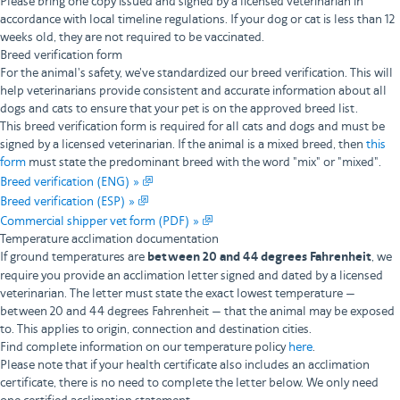
Please bring one copy issued and signed by a licensed veterinarian in
accordance with local timeline regulations. If your dog or cat is less than 12
weeks old, they are not required to be vaccinated.
Breed verification form
For the animal's safety, we've standardized our breed verification. This will
help veterinarians provide consistent and accurate information about all
dogs and cats to ensure that your pet is on the approved breed list.
This breed verification form is required for all cats and dogs and must be
signed by a licensed veterinarian. If the animal is a mixed breed, then
this
form
must state the predominant breed with the word "mix" or "mixed".
Breed verification (ENG) »
Breed verification (ESP) »
Commercial shipper vet form (PDF) »
Temperature acclimation documentation
If ground temperatures are
between 20 and 44 degrees Fahrenheit
, we
require you provide an acclimation letter signed and dated by a licensed
veterinarian. The letter must state the exact lowest temperature —
between 20 and 44 degrees Fahrenheit — that the animal may be exposed
to. This applies to origin, connection and destination cities.
Find complete information on our temperature policy
here
.
Please note that if your health certificate also includes an acclimation
certificate, there is no need to complete the letter below. We only need