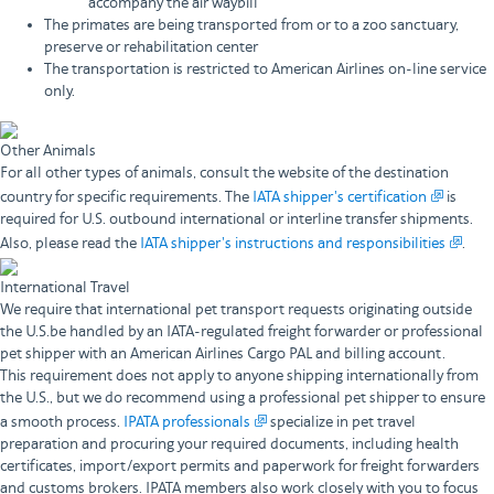
accompany the air waybill
The primates are being transported from or to a zoo sanctuary,
preserve or rehabilitation center
The transportation is restricted to American Airlines on-line service
only.
Other Animals
For all other types of animals, consult the website of the destination
country for specific requirements. The
IATA shipper's certification
is
required for U.S. outbound international or interline transfer shipments.
Also, please read the
IATA shipper's instructions and responsibilities
.
International Travel
We require that international pet transport requests originating outside
the U.S.be handled by an IATA-regulated freight forwarder or professional
pet shipper with an American Airlines Cargo PAL and billing account.
This requirement does not apply to anyone shipping internationally from
the U.S., but we do recommend using a professional pet shipper to ensure
a smooth process.
IPATA professionals
specialize in pet travel
preparation and procuring your required documents, including health
certificates, import/export permits and paperwork for freight forwarders
and customs brokers. IPATA members also work closely with you to focus