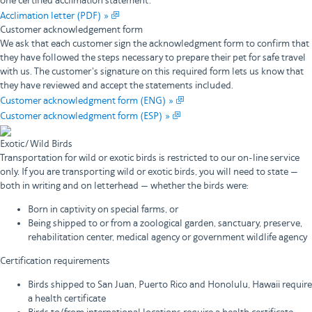
one certified acclimation statement.
Acclimation letter (PDF) »
Customer acknowledgement form
We ask that each customer sign the acknowledgment form to confirm that
they have followed the steps necessary to prepare their pet for safe travel
with us. The customer's signature on this required form lets us know that
they have reviewed and accept the statements included.
Customer acknowledgment form (ENG) »
Customer acknowledgment form (ESP) »
Exotic/Wild Birds
Transportation for wild or exotic birds is restricted to our on-line service
only. If you are transporting wild or exotic birds, you will need to state —
both in writing and on letterhead — whether the birds were:
Born in captivity on special farms, or
Being shipped to or from a zoological garden, sanctuary, preserve,
rehabilitation center, medical agency or government wildlife agency
Certification requirements
Birds shipped to San Juan, Puerto Rico and Honolulu, Hawaii require
a health certificate