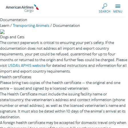
AA
SEARCH
MENU
Cargo
Documentation
Learn /
Transporting Animals
/ Documentation
Dogs and Cats
The correct paperwork is critical to ensuring your pet's safety. If the
documentation does not address all import and export country
requirements, your pet could be refused, quarantined for up to four
months or returned to the origin and further fees could be charged. Please
visit
USDA's APHIS website
for detailed instructions and information for all
import and export country requirements.
Health certificates
Please bring two copies of the health certificate — the original and one
extra — issued and signed by a licensed veterinarian.
The Health Certificate must include the issuing facility name or
state/country, the veterinarian’s address and contact information (phone
number or email address), as well as the licensed veterinarian’s name and
signature. It must also be dated within 10 days of the animal’s arrival at its
destination.
A foreign health certificate may be accepted for domestic travel only when