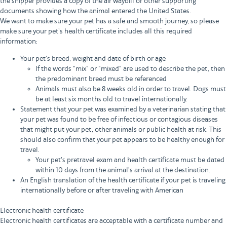
the shipper provides a copy of the air waybill or other supporting
documents showing how the animal entered the United States.
We want to make sure your pet has a safe and smooth journey, so please
make sure your pet's health certificate includes all this required
information:
Your pet's breed, weight and date of birth or age
If the words "mix" or "mixed" are used to describe the pet, then
the predominant breed must be referenced
Animals must also be 8 weeks old in order to travel. Dogs must
be at least six months old to travel internationally.
Statement that your pet was examined by a veterinarian stating that
your pet was found to be free of infectious or contagious diseases
that might put your pet, other animals or public health at risk. This
should also confirm that your pet appears to be healthy enough for
travel.
Your pet's pretravel exam and health certificate must be dated
within 10 days from the animal’s arrival at the destination.
An English translation of the health certificate if your pet is traveling
internationally before or after traveling with American
Electronic health certificate
Electronic health certificates are acceptable with a certificate number and