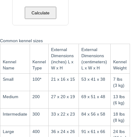
Calculate
Common kennel sizes
External
External
Dimensions
Dimensions
Kennel
Kennel
(inches) L x
(centimeters)
Kennel
Name
Type
W x H
L x W x H
Weight
Small
100*
21 x 16 x 15
53 x 41 x 38
7 lbs
(3 kg)
Medium
200
27 x 20 x 19
69 x 51 x 48
13 lbs
(6 kg)
Intermediate
300
33 x 22 x 23
84 x 56 x 58
18 lbs
(8 kg)
Large
400
36 x 24 x 26
91 x 61 x 66
24 lbs