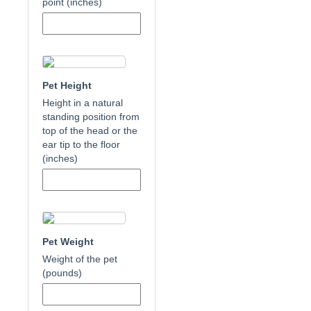
point (inches)
Pet Height
Height in a natural
standing position from
top of the head or the
ear tip to the floor
(inches)
Pet Weight
Weight of the pet
(pounds)