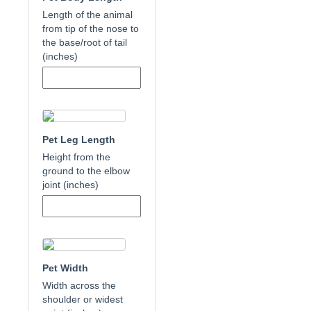
Length of the animal
from tip of the nose to
the base/root of tail
(inches)
Pet Leg Length
Height from the
ground to the elbow
joint (inches)
Pet Width
Width across the
shoulder or widest