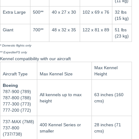
(11 kg)
Extra Large
500**
40 x 27 x 30
102 x 69 x 76
32 lbs
(15 kg)
Giant
700**
48 x 32 x 35
122 x 81 x 89
51 lbs
(23 kg)
* Domestic flights only
** ExpediteFS only
Kennel compatibility with our aircraft
Max Kennel
Aircraft Type
Max Kennel Size
Height
Boeing
787-900 (789)
All kennels up to max
63 inches (160
787-800 (788)
height
cms)
777-300 (773)
777-200 (772)
737-MAX (7M8)
400 Kennel Series or
28 inches (71
737-800
smaller
cms)
(737/738)