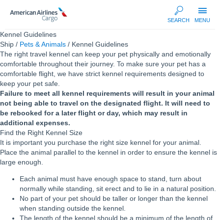
AA
SEARCH
MENU
Cargo
Kennel Guidelines
Ship /
Pets & Animals
/ Kennel Guidelines
The right travel kennel can keep your pet physically and emotionally
comfortable throughout their journey. To make sure your pet has a
comfortable flight, we have strict kennel requirements designed to
keep your pet safe.
Failure to meet all kennel requirements will result in your animal
not being able to travel on the designated flight. It will need to
be rebooked for a later flight or day, which may result in
additional expenses.
Find the Right Kennel Size
It is important you purchase the right size kennel for your animal.
Place the animal parallel to the kennel in order to ensure the kennel is
large enough.
Each animal must have enough space to stand, turn about
normally while standing, sit erect and to lie in a natural position.
No part of your pet should be taller or longer than the kennel
when standing outside the kennel.
The length of the kennel should be a minimum of the length of