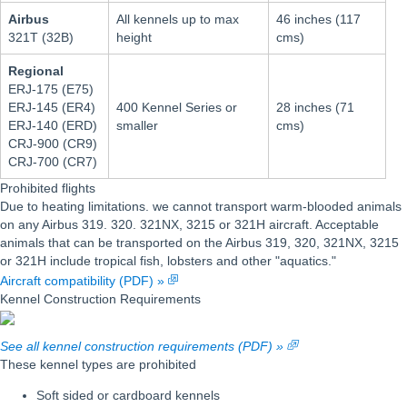
Airbus
All kennels up to max
46 inches (117
321T (32B)
height
cms)
Regional
ERJ-175 (E75)
ERJ-145 (ER4)
400 Kennel Series or
28 inches (71
ERJ-140 (ERD)
smaller
cms)
CRJ-900 (CR9)
CRJ-700 (CR7)
Prohibited flights
Due to heating limitations. we cannot transport warm-blooded animals
on any Airbus 319. 320. 321NX, 3215 or 321H aircraft. Acceptable
animals that can be transported on the Airbus 319, 320, 321NX, 3215
or 321H include tropical fish, lobsters and other "aquatics."
Aircraft compatibility (PDF) »
Kennel Construction Requirements
See all kennel construction requirements (PDF) »
These kennel types are prohibited
Soft sided or cardboard kennels