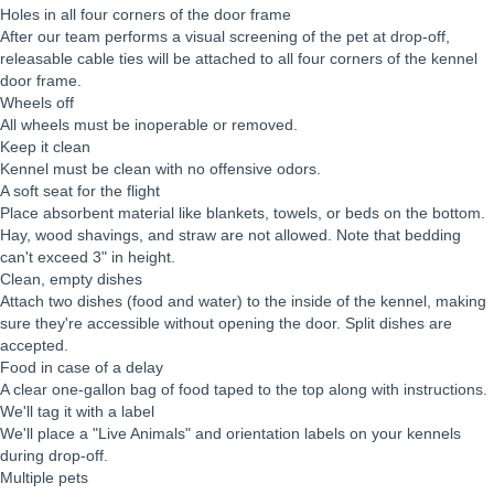
Holes in all four corners of the door frame
After our team performs a visual screening of the pet at drop-off,
releasable cable ties will be attached to all four corners of the kennel
door frame.
Wheels off
All wheels must be inoperable or removed.
Keep it clean
Kennel must be clean with no offensive odors.
A soft seat for the flight
Place absorbent material like blankets, towels, or beds on the bottom.
Hay, wood shavings, and straw are not allowed. Note that bedding
can't exceed 3" in height.
Clean, empty dishes
Attach two dishes (food and water) to the inside of the kennel, making
sure they're accessible without opening the door. Split dishes are
accepted.
Food in case of a delay
A clear one-gallon bag of food taped to the top along with instructions.
We'll tag it with a label
We'll place a "Live Animals" and orientation labels on your kennels
during drop-off.
Multiple pets