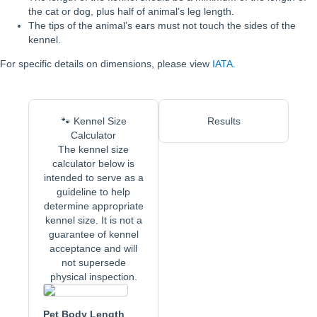
the cat or dog, plus half of animal’s leg length.
The tips of the animal’s ears must not touch the sides of the
kennel.
For specific details on dimensions, please view
IATA.
🐾 Kennel Size
Results
Calculator
The kennel size
calculator below is
intended to serve as a
guideline to help
determine appropriate
kennel size. It is not a
guarantee of kennel
acceptance and will
not supersede
physical inspection.
Pet Body Length