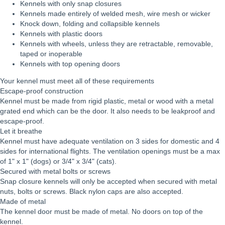
Kennels with only snap closures
Kennels made entirely of welded mesh, wire mesh or wicker
Knock down, folding and collapsible kennels
Kennels with plastic doors
Kennels with wheels, unless they are retractable, removable,
taped or inoperable
Kennels with top opening doors
Your kennel must meet all of these requirements
Escape-proof construction
Kennel must be made from rigid plastic, metal or wood with a metal
grated end which can be the door. It also needs to be leakproof and
escape-proof.
Let it breathe
Kennel must have adequate ventilation on 3 sides for domestic and 4
sides for international flights. The ventilation openings must be a max
of 1" x 1" (dogs) or 3/4" x 3/4" (cats).
Secured with metal bolts or screws
Snap closure kennels will only be accepted when secured with metal
nuts, bolts or screws. Black nylon caps are also accepted.
Made of metal
The kennel door must be made of metal. No doors on top of the
kennel.