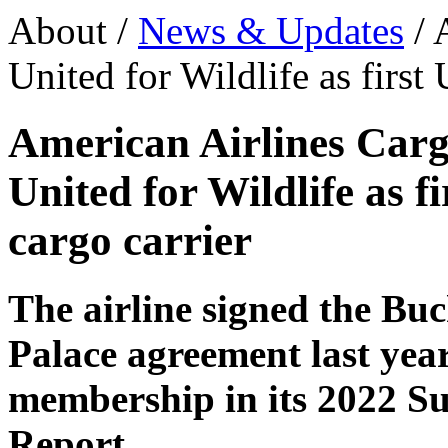
About /
News & Updates
/ 
United for Wildlife as first 
American Airlines Carg
United for Wildlife as fi
cargo carrier
The airline signed the B
Palace agreement last yea
membership in its 2022 Su
Report