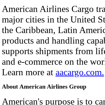
American Airlines Cargo tr
major cities in the United 
the Caribbean, Latin Americ
products and handling capab
supports shipments from lif
and e-commerce on the worl
Learn more at
aacargo.com.
About American Airlines Group
American's purpose is to car