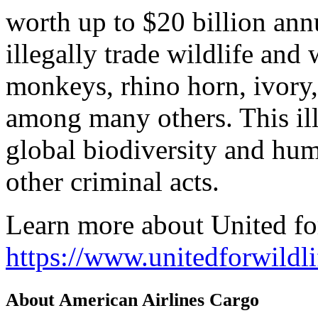
worth up to $20 billion annu
illegally trade wildlife and 
monkeys, rhino horn, ivory, 
among many others. This ille
global biodiversity and hum
other criminal acts.
Learn more about United for
https://www.unitedforwildli
About American Airlines Cargo