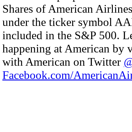
Shares of American Airline
under the ticker symbol AA
included in the S&P 500. L
happening at American by v
with American on Twitter
@
Facebook.com/AmericanAir