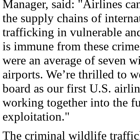
Manager, said: "Airlines can
the supply chains of interna
trafficking in vulnerable a
is immune from these crime
were an average of seven wi
airports. We’re thrilled to
board as our first U.S. airl
working together into the f
exploitation."
The criminal wildlife traffic