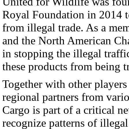
United for Wildlife was fo
Royal Foundation in 2014 t
from illegal trade. As a me
and the North American Chap
in stopping the illegal traff
these products from being t
Together with other players
regional partners from vari
Cargo is part of a critical n
recognize patterns of illegal