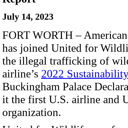
July 14, 2023
FORT WORTH – American Ai
has joined United for Wildl
the illegal trafficking of wil
airline’s
2022 Sustainabilit
Buckingham Palace Declara
it the first U.S. airline and 
organization.