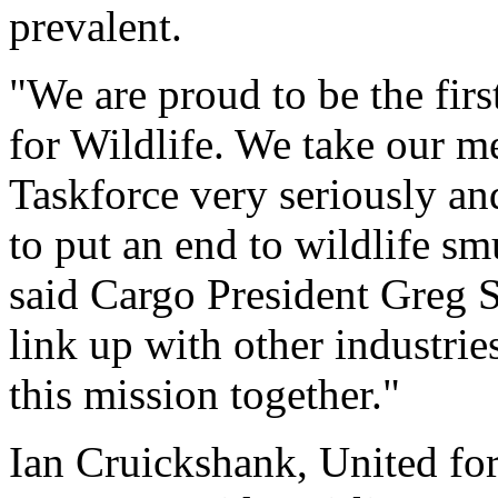
prevalent.
"We are proud to be the firs
for Wildlife. We take our m
Taskforce very seriously an
to put an end to wildlife s
said Cargo President Greg S
link up with other industries
this mission together."
Ian Cruickshank, United for