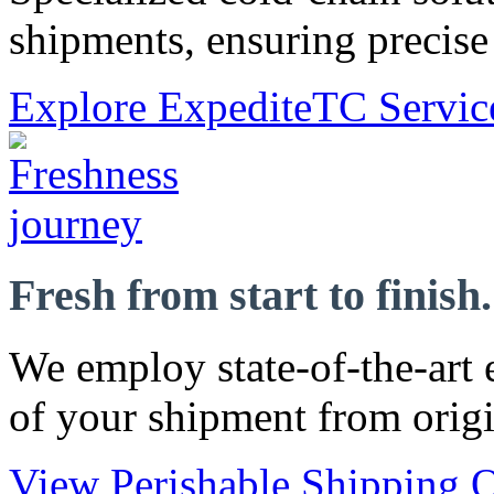
shipments, ensuring precise 
Explore ExpediteTC Servic
Fresh from start to finish.
We employ state-of-the-art 
of your shipment from origi
View Perishable Shipping O