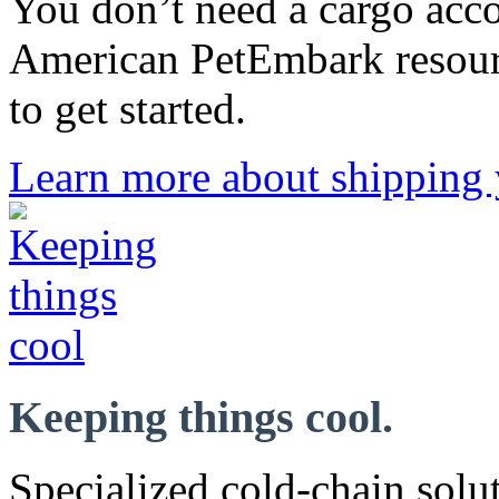
You don’t need a cargo acco
American PetEmbark resour
to get started.
Learn more about shipping 
Keeping things cool.
Specialized cold-chain solut