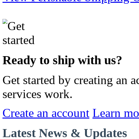
Ready to ship with us?
Get started by creating an 
services work.
Create an account
Learn mo
Latest News & Updates