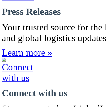
Press Releases
Your trusted source for the l
and global logistics updates
Learn more »
Connect with us