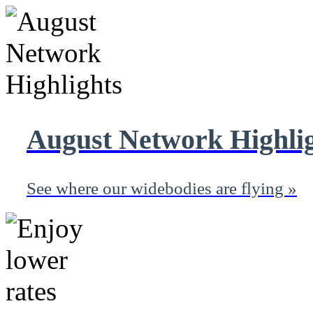
August Network Highli
See where our widebodies are flying »