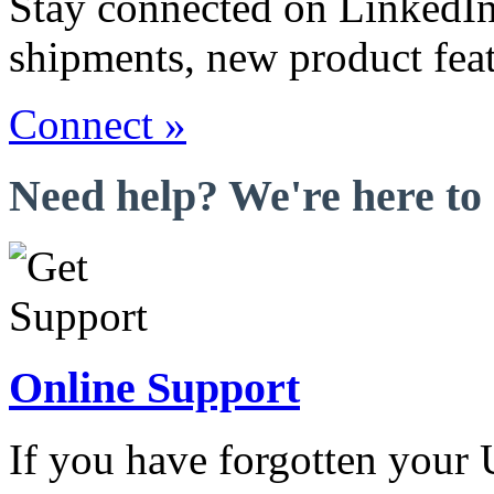
Stay connected on LinkedIn
shipments, new product fea
Connect »
Need help? We're here to 
Online Support
If you have forgotten your 