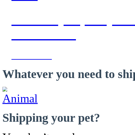
with daily capacity to 
destinations
Learn more »
Whatever you need to ship
Shipping your pet?