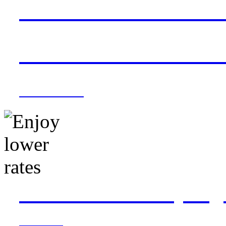
Save with direct conn
from Dallas Fort Wor
Book now »
Book on widebody flig
PHL