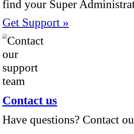
find your Super Administrat
Get Support »
Contact us
Have questions? Contact ou