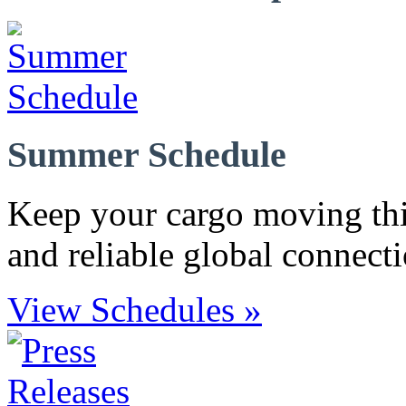
Summer Schedule
Keep your cargo moving th
and reliable global connecti
View Schedules »