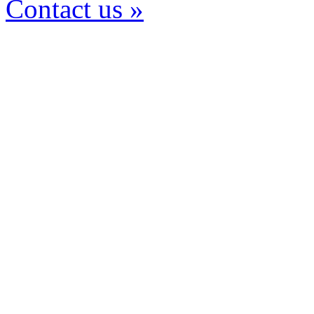
Contact us »