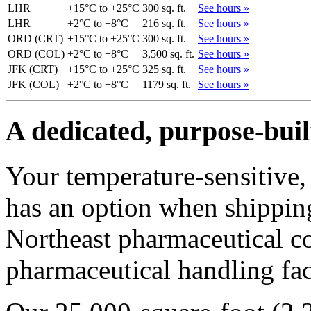
LHR
+15°C to +25°C
300 sq. ft.
See hours »
LHR
+2°C to +8°C
216 sq. ft.
See hours »
ORD (CRT)
+15°C to +25°C
300 sq. ft.
See hours »
ORD (COL)
+2°C to +8°C
3,500 sq. ft.
See hours »
JFK (CRT)
+15°C to +25°C
325 sq. ft.
See hours »
JFK (COL)
+2°C to +8°C
1179 sq. ft.
See hours »
A dedicated, purpose-buil
Your temperature-sensitive, 
has an option when shipping
Northeast pharmaceutical co
pharmaceutical handling faci