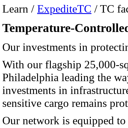
Learn /
ExpediteTC
/ TC fac
Temperature-Controlled 
Our investments in protecti
With our flagship 25,000-sq
Philadelphia leading the wa
investments in infrastructur
sensitive cargo remains prot
Our network is equipped to 