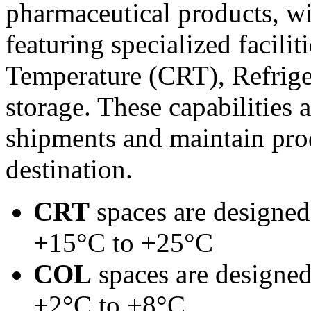
pharmaceutical products, wi
featuring specialized facili
Temperature (CRT), Refrig
storage. These capabilities 
shipments and maintain prod
destination.
CRT
spaces are designed
+15°C to +25°C
COL
spaces are designed
+2°C to +8°C