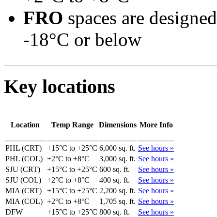
FRO
spaces are designed
-18°C or below
Key locations
Location
Temp Range
Dimensions
More Info
PHL (CRT)
+15°C to +25°C
6,000 sq. ft.
See hours »
PHL (COL)
+2°C to +8°C
3,000 sq. ft.
See hours »
SJU (CRT)
+15°C to +25°C
600 sq. ft.
See hours »
SJU (COL)
+2°C to +8°C
400 sq. ft.
See hours »
MIA (CRT)
+15°C to +25°C
2,200 sq. ft.
See hours »
MIA (COL)
+2°C to +8°C
1,705 sq. ft.
See hours »
DFW
+15°C to +25°C
800 sq. ft.
See hours »