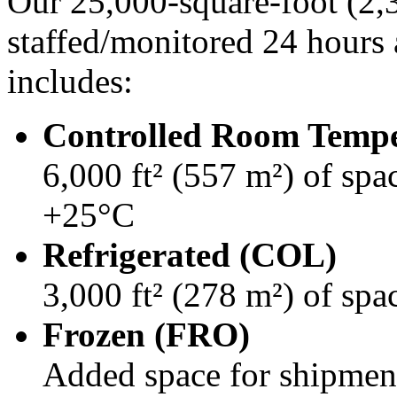
Our 25,000-square-foot (2,32
staffed/monitored 24 hours 
includes:
Controlled Room Temp
6,000 ft² (557 m²) of spa
+25°C
Refrigerated (COL)
3,000 ft² (278 m²) of sp
Frozen (FRO)
Added space for shipmen