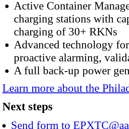
Active Container Manage
charging stations with ca
charging of 30+ RKNs
Advanced technology for
proactive alarming, valid
A full back-up power gen
Learn more about the Philad
Next steps
Send form to EPXTC@aa