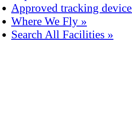
Approved tracking device
Where We Fly »
Search All Facilities »