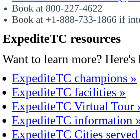
Book at 800-227-4622
Book at +1-888-733-1866 if int
ExpediteTC resources
Want to learn more? Here's 
ExpediteTC champions »
ExpediteTC facilities »
ExpediteTC Virtual Tour 
ExpediteTC information 
ExpediteTC Cities served