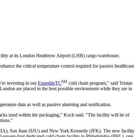
acility at its London Heathrow Airport (LHR) cargo warehouse.
enhance the critical temperature control required for passive healthcare
SM
're investing in our
ExpediteTC
cold chain program," said Tristan
n London are placed in the best possible environment while they are in
perature data as well as passive alarming and notification.
acks used within the packaging," Koch said. "The facility will be of
tions."
MIA), San Juan (SJU) and New York Kennedy (JFK). The new facility
00-square-foot dedicated cold chain facility in Philadelphia (PHL), one