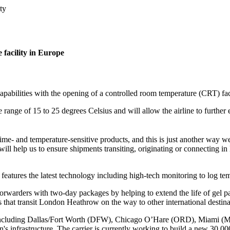
ty
 facility in Europe
capabilities with the opening of a controlled room temperature (CRT) f
range of 15 to 25 degrees Celsius and will allow the airline to further 
me- and temperature-sensitive products, and this is just another way we
ill help us to ensure shipments transiting, originating or connecting i
features the latest technology including high-tech monitoring to log tem
forwarders with two-day packages by helping to extend the life of gel p
 that transit London Heathrow on the way to other international destina
k, including Dallas/Fort Worth (DFW), Chicago O’Hare (ORD), Miami (
n's infrastructure. The carrier is currently working to build a new 30,0