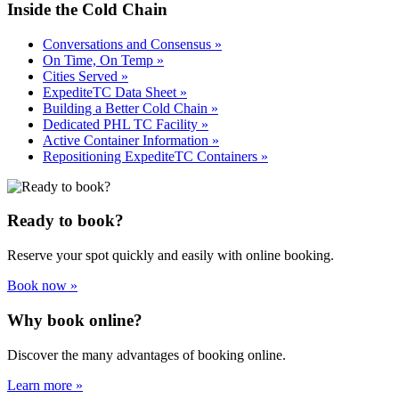
Inside the Cold Chain
Conversations and Consensus »
On Time, On Temp »
Cities Served »
ExpediteTC Data Sheet »
Building a Better Cold Chain »
Dedicated PHL TC Facility »
Active Container Information »
Repositioning ExpediteTC Containers »
Ready to book?
Reserve your spot quickly and easily with online booking.
Book now »
Why book online?
Discover the many advantages of booking online.
Learn more »