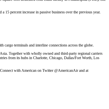
d a 15 percent increase in passive business over the previous year.
h cargo terminals and interline connections across the globe.
Asia. Together with wholly owned and third-party regional carriers
ntries from its hubs in Charlotte, Chicago, Dallas/Fort Worth, Los
ex. Connect with American on Twitter @AmericanAir and at