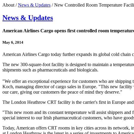
About /
News & Updates
/ New Controlled Room Temperature Facili
News & Updates
American Airlines Cargo opens first controlled room temperature
May 6, 2014
American Airlines Cargo today further expands its global cold chain 
The new 300-square-foot facility is designed to maintain a temperature 
shipments such as pharmaceuticals and biologicals.
"We offer an exceptional experience for customers who are shipping ti
Koch, managing director of cargo sales in Europe. "This new facility w
our care, giving our customers the peace of mind they deserve."
The London Heathrow CRT facility is the carrier's first in Europe and 
"This new room and its constant temperature will assist shippers and 
special interest to our Irish pharmaceutical customers, who have goods
Today, American offers CRT rooms in key cities across its networ
at London Heathrow is the latest in a series of investments to America