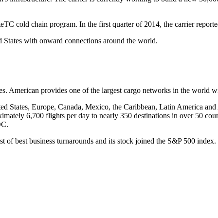
TC cold chain program. In the first quarter of 2014, the carrier reporte
d States with onward connections around the world.
. American provides one of the largest cargo networks in the world wit
ted States, Europe, Canada, Mexico, the Caribbean, Latin America and 
imately 6,700 flights per day to nearly 350 destinations in over 50 cou
DC.
ist of best business turnarounds and its stock joined the S&P 500 ind