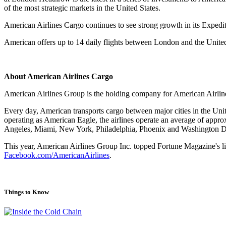
of the most strategic markets in the United States.
American Airlines Cargo continues to see strong growth in its Expedite
American offers up to 14 daily flights between London and the Unite
About American Airlines Cargo
American Airlines Group is the holding company for American Airlines
Every day, American transports cargo between major cities in the Uni
operating as American Eagle, the airlines operate an average of approx
Angeles, Miami, New York, Philadelphia, Phoenix and Washington 
This year, American Airlines Group Inc. topped Fortune Magazine's l
Facebook.com/AmericanAirlines
.
Things to Know