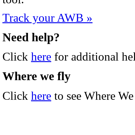
Track your AWB »
Need help?
Click
here
for additional he
Where we fly
Click
here
to see Where We 