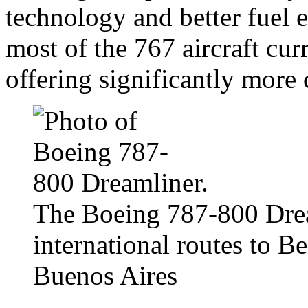
technology and better fuel 
most of the 767 aircraft curr
offering significantly more 
The Boeing 787-800 Dream
international routes to B
Buenos Aires