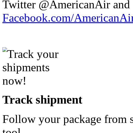
Twitter @AmericanAir and 
Facebook.com/AmericanAir
Track shipment
Follow your package from st
tool.