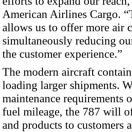
efforts to expand our reach,
American Airlines Cargo. “Th
allows us to offer more air 
simultaneously reducing ou
the customer experience.”
The modern aircraft contains
loading larger shipments. W
maintenance requirements of 
fuel mileage, the 787 will of
and products to customers a