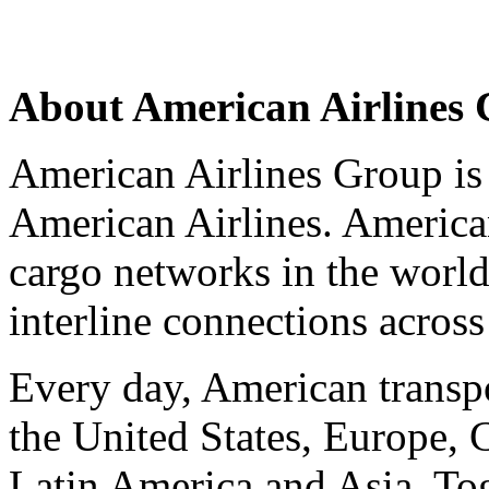
About American Airlines
American Airlines Group is
American Airlines. American
cargo networks in the world
interline connections across
Every day, American transpo
the United States, Europe, 
Latin America and Asia. To