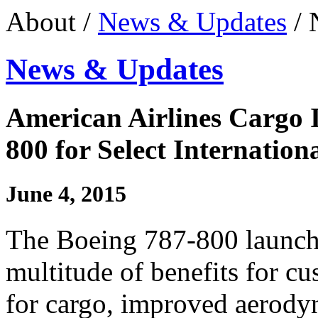
About /
News & Updates
/ 
News & Updates
American Airlines Cargo 
800 for Select Internation
June 4, 2015
The Boeing 787-800 launch
multitude of benefits for cu
for cargo, improved aerody