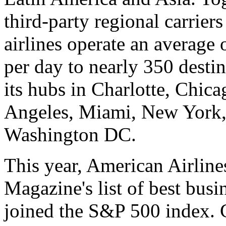
third-party regional carrier
airlines operate an average 
per day to nearly 350 desti
its hubs in Charlotte, Chic
Angeles, Miami, New York,
Washington DC.
This year, American Airlin
Magazine's list of best busi
joined the S&P 500 index.