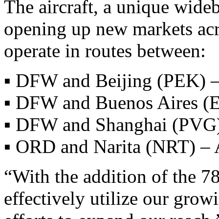
The aircraft, a unique wide
opening up new markets acros
operate in routes between:
▪ DFW and Beijing (PEK) –
▪ DFW and Buenos Aires (E
▪ DFW and Shanghai (PVG)
▪ ORD and Narita (NRT) – 
“With the addition of the 7
effectively utilize our gro