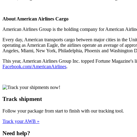
About American Airlines Cargo
American Airlines Group is the holding company for American Airlines
Every day, American transports cargo between major cities in the Uni
operating as American Eagle, the airlines operate an average of approx
Angeles, Miami, New York, Philadelphia, Phoenix and Washington 
This year, American Airlines Group Inc. topped Fortune Magazine's l
Facebook.com/AmericanAirlines
.
Track shipment
Follow your package from start to finish with our tracking tool.
Track your AWB »
Need help?