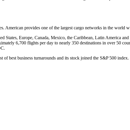
. American provides one of the largest cargo networks in the world wit
ted States, Europe, Canada, Mexico, the Caribbean, Latin America and 
imately 6,700 flights per day to nearly 350 destinations in over 50 cou
DC.
ist of best business turnarounds and its stock joined the S&P 500 ind