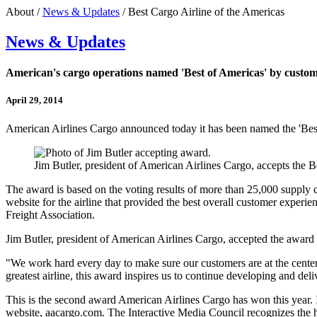
About /
News & Updates
/ Best Cargo Airline of the Americas
News & Updates
American's cargo operations named 'Best of Americas' by custo
April 29, 2014
American Airlines Cargo announced today it has been named the 'Best 
Jim Butler, president of American Airlines Cargo, accepts the
The award is based on the voting results of more than 25,000 supply ch
website for the airline that provided the best overall customer experi
Freight Association.
Jim Butler, president of American Airlines Cargo, accepted the awar
"We work hard every day to make sure our customers are at the center 
greatest airline, this award inspires us to continue developing and del
This is the second award American Airlines Cargo has won this year. I
website, aacargo.com. The Interactive Media Council recognizes the h