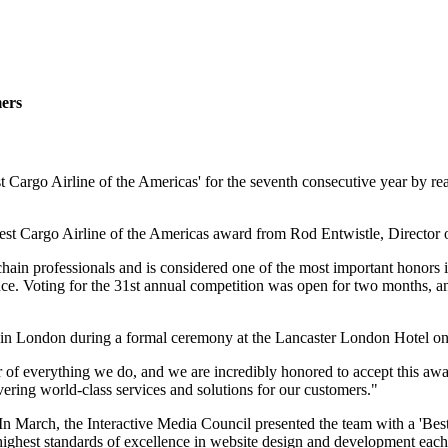
mers
Cargo Airline of the Americas' for the seventh consecutive year by rea
 Best Cargo Airline of the Americas award from Rod Entwistle, Directo
ain professionals and is considered one of the most important honors in
ence. Voting for the 31st annual competition was open for two months, a
d in London during a formal ceremony at the Lancaster London Hotel on
of everything we do, and we are incredibly honored to accept this award
ivering world-class services and solutions for our customers."
n March, the Interactive Media Council presented the team with a 'Best 
ighest standards of excellence in website design and development each