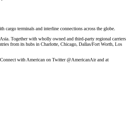
h cargo terminals and interline connections across the globe.
Asia. Together with wholly owned and third-party regional carriers
ntries from its hubs in Charlotte, Chicago, Dallas/Fort Worth, Los
ex. Connect with American on Twitter @AmericanAir and at