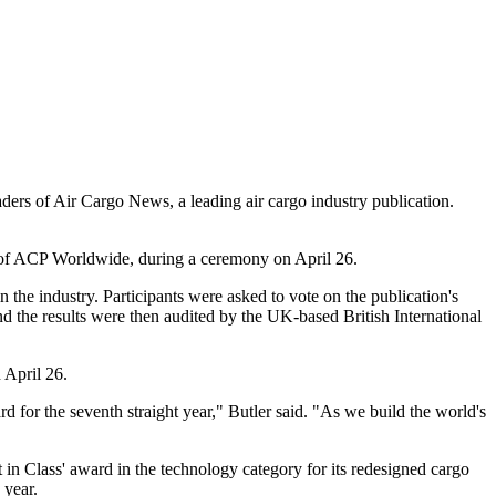
ders of Air Cargo News, a leading air cargo industry publication.
r of ACP Worldwide, during a ceremony on April 26.
 the industry. Participants were asked to vote on the publication's
nd the results were then audited by the UK-based British International
 April 26.
 for the seventh straight year," Butler said. "As we build the world's
in Class' award in the technology category for its redesigned cargo
 year.