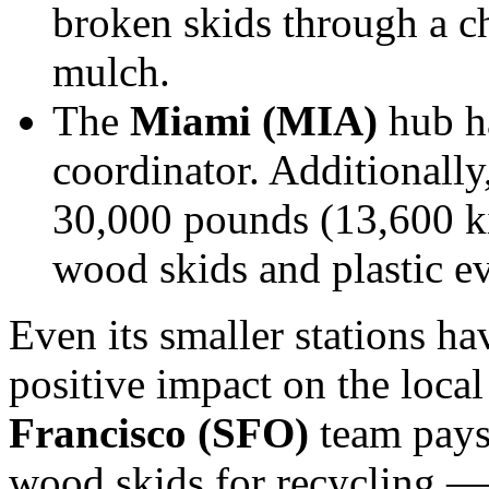
broken skids through a c
mulch.
The
Miami (MIA)
hub ha
coordinator. Additionally
30,000 pounds (13,600 ki
wood skids and plastic e
Even its smaller stations h
positive impact on the loc
Francisco (SFO)
team pays
wood skids for recycling — 