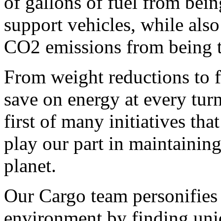
of gallons of fuel from bein
support vehicles, while also
CO2 emissions from being t
From weight reductions to f
save on energy at every turn
first of many initiatives th
play our part in maintainin
planet.
Our Cargo team personifies
environment by finding uni