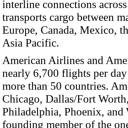
interline connections acros
transports cargo between maj
Europe, Canada, Mexico, th
Asia Pacific.
American Airlines and Amer
nearly 6,700 flights per day
more than 50 countries. Ame
Chicago, Dallas/Fort Worth
Philadelphia, Phoenix, and
founding member of the on