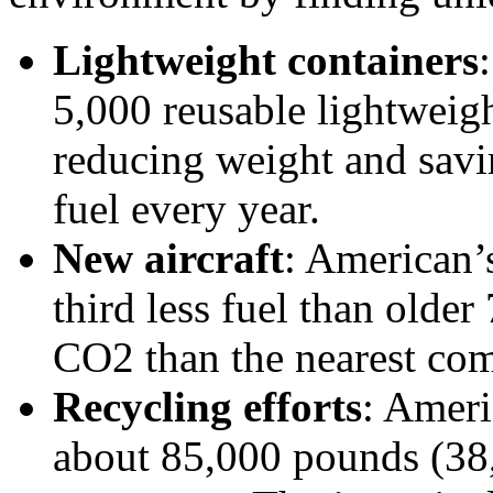
Lightweight containers
5,000 reusable lightweig
reducing weight and savi
fuel every year.
New aircraft
: American’
third less fuel than older
CO2 than the nearest com
Recycling efforts
: Ameri
about 85,000 pounds (38