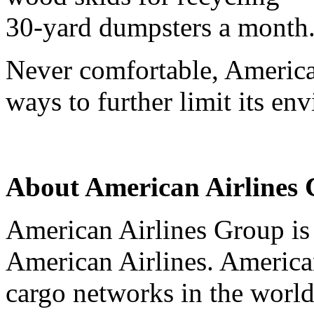
30-yard dumpsters a month
Never comfortable, American
ways to further limit its en
About American Airlines
American Airlines Group is
American Airlines. American
cargo networks in the world