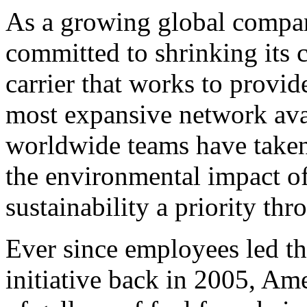
As a growing global compan
committed to shrinking its 
carrier that works to provid
most expansive network avai
worldwide teams have taken 
the environmental impact of
sustainability a priority th
Ever since employees led t
initiative back in 2005, Am