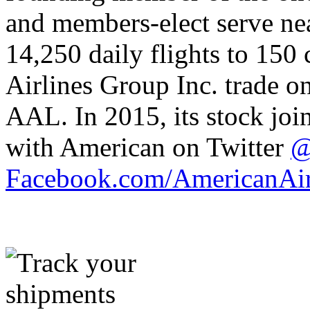
and members-elect serve nea
14,250 daily flights to 150
Airlines Group Inc. trade o
AAL. In 2015, its stock jo
with American on Twitter
@
Facebook.com/AmericanAir