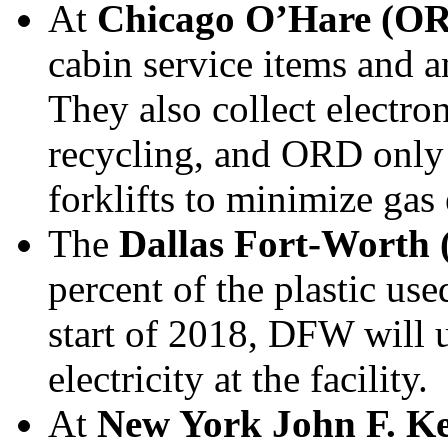
At
Chicago O’Hare (O
cabin service items and am
They also collect electro
recycling, and ORD only u
forklifts to minimize gas
The
Dallas Fort-Worth
percent of the plastic us
start of 2018, DFW will 
electricity at the facility.
At
New York John F. K