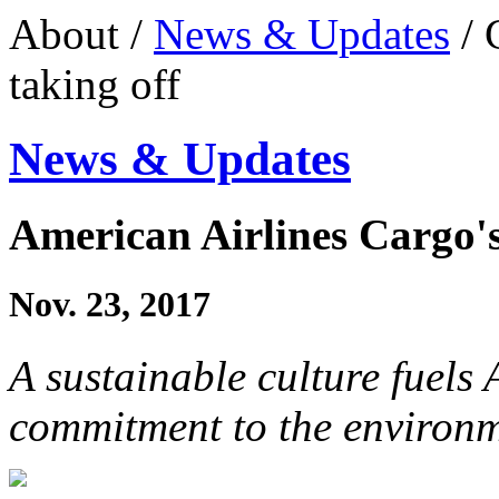
About /
News & Updates
/ 
taking off
News & Updates
American Airlines Cargo's 
Nov. 23, 2017
A sustainable culture fuels
commitment to the environ