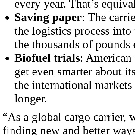
every year. That’s equival
Saving paper
: The carrie
the logistics process int
the thousands of pounds 
Biofuel trials
: American 
get even smarter about it
the international markets
longer.
“As a global cargo carrier,
finding new and better ways