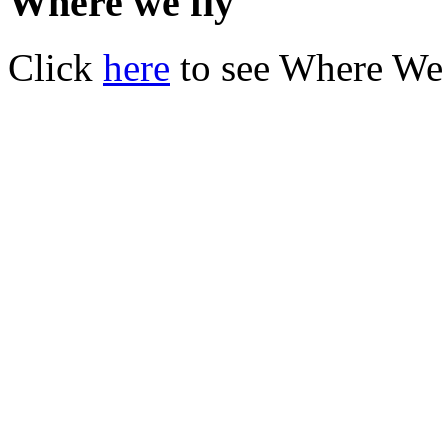
Where we fly
Click
here
to see Where We 