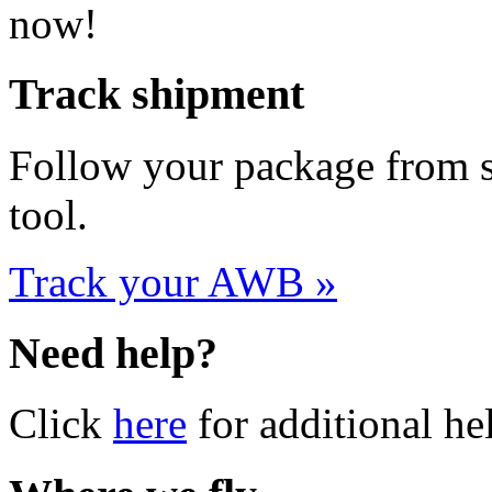
Track shipment
Follow your package from st
tool.
Track your AWB »
Need help?
Click
here
for additional he