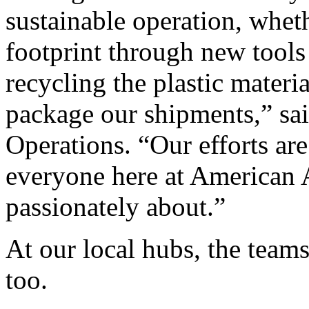
sustainable operation, whet
footprint through new tools
recycling the plastic materi
package our shipments,” sa
Operations. “Our efforts are 
everyone here at American A
passionately about.”
At our local hubs, the team
too.