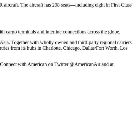
ircraft. The aircraft has 298 seats—including eight in First Class
h cargo terminals and interline connections across the globe.
Asia. Together with wholly owned and third-party regional carriers
ntries from its hubs in Charlotte, Chicago, Dallas/Fort Worth, Los
ex. Connect with American on Twitter @AmericanAir and at