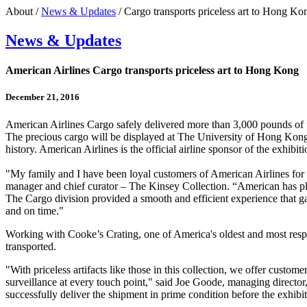
About /
News & Updates
/ Cargo transports priceless art to Hong Ko
News & Updates
American Airlines Cargo transports priceless art to Hong Kong
December 21, 2016
American Airlines Cargo safely delivered more than 3,000 pounds of pr
The precious cargo will be displayed at The University of Hong Kong
history. American Airlines is the official airline sponsor of the exhibiti
"My family and I have been loyal customers of American Airlines for 
manager and chief curator – The Kinsey Collection. “American has playe
The Cargo division provided a smooth and efficient experience that gav
and on time."
Working with Cooke’s Crating, one of America's oldest and most respecte
transported.
"With priceless artifacts like those in this collection, we offer cust
surveillance at every touch point," said Joe Goode, managing directo
successfully deliver the shipment in prime condition before the exhib