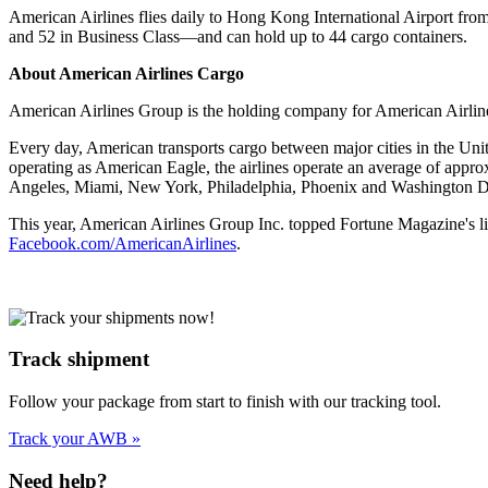
American Airlines flies daily to Hong Kong International Airport fro
and 52 in Business Class—and can hold up to 44 cargo containers.
About American Airlines Cargo
American Airlines Group is the holding company for American Airlines
Every day, American transports cargo between major cities in the Uni
operating as American Eagle, the airlines operate an average of approx
Angeles, Miami, New York, Philadelphia, Phoenix and Washington 
This year, American Airlines Group Inc. topped Fortune Magazine's l
Facebook.com/AmericanAirlines
.
Track shipment
Follow your package from start to finish with our tracking tool.
Track your AWB »
Need help?