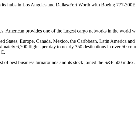
m its hubs in Los Angeles and Dallas/Fort Worth with Boeing 777-300ER a
. American provides one of the largest cargo networks in the world wit
ted States, Europe, Canada, Mexico, the Caribbean, Latin America and 
imately 6,700 flights per day to nearly 350 destinations in over 50 cou
DC.
ist of best business turnarounds and its stock joined the S&P 500 ind