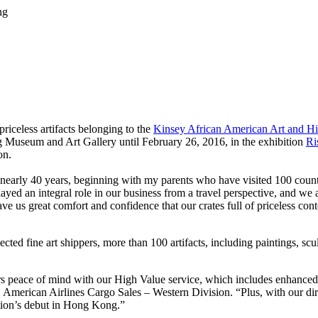
ng
iceless artifacts belonging to the
Kinsey African American Art and Hi
 Museum and Art Gallery until February 26, 2016, in the exhibition
Ri
on.
nearly 40 years, beginning with my parents who have visited 100 countr
d an integral role in our business from a travel perspective, and we ar
e us great comfort and confidence that our crates full of priceless cont
d fine art shippers, more than 100 artifacts, including paintings, sculpt
omers peace of mind with our High Value service, which includes enhance
r, American Airlines Cargo Sales – Western Division. “Plus, with our 
ition’s debut in Hong Kong.”