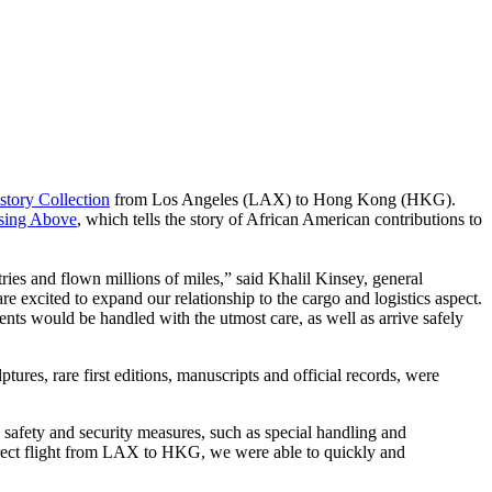
story Collection
from Los Angeles (LAX) to Hong Kong (HKG).
sing Above
, which tells the story of African American contributions to
ies and flown millions of miles,” said Khalil Kinsey, general
e excited to expand our relationship to the cargo and logistics aspect.
ents would be handled with the utmost care, as well as arrive safely
ures, rare first editions, manuscripts and official records, were
d safety and security measures, such as special handling and
direct flight from LAX to HKG, we were able to quickly and