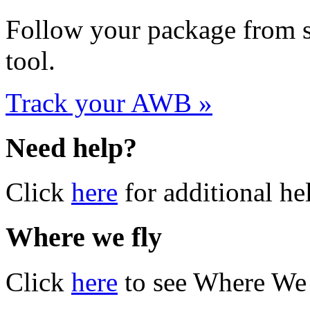
Follow your package from st
tool.
Track your AWB »
Need help?
Click
here
for additional he
Where we fly
Click
here
to see Where We 