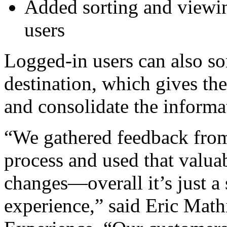
Added sorting and viewin
users
Logged-in users can also so
destination, which gives the
and consolidate the informat
“We gathered feedback from
process and used that valu
changes—overall it’s just a
experience,” said Eric Math