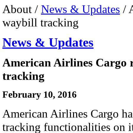
About /
News & Updates
/ 
waybill tracking
News & Updates
American Airlines Cargo r
tracking
February 10, 2016
American Airlines Cargo ha
tracking functionalities on 