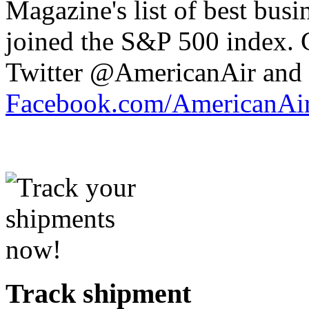
Magazine's list of best busi
joined the S&P 500 index.
Twitter @AmericanAir and 
Facebook.com/AmericanAir
Track shipment