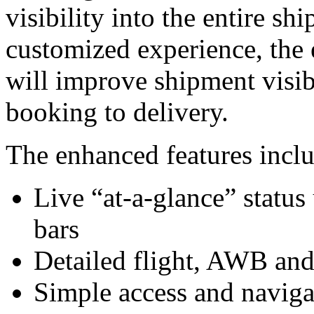
visibility into the entire s
customized experience, the 
will improve shipment visib
booking to delivery.
The enhanced features incl
Live “at-a-glance” status
bars
Detailed flight, AWB an
Simple access and naviga