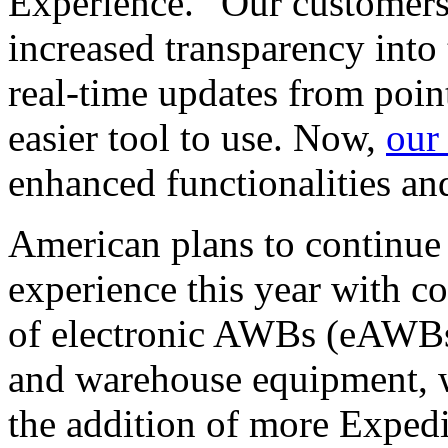
Experience. “Our customers 
increased transparency into 
real-time updates from poin
easier tool to use. Now,
our
enhanced functionalities an
American plans to continue
experience this year with c
of electronic AWBs (eAWBs
and warehouse equipment, w
the addition of more Expedi