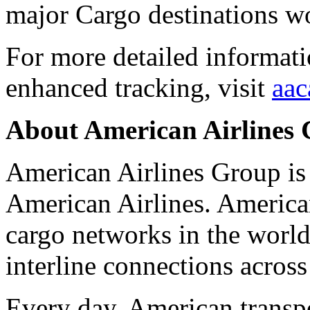
major Cargo destinations w
For more detailed informat
enhanced tracking, visit
aac
About American Airlines
American Airlines Group is
American Airlines. American
cargo networks in the world
interline connections across
Every day, American transpo