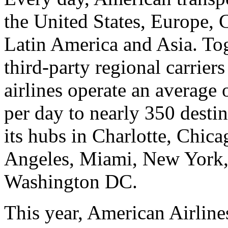
the United States, Europe, 
Latin America and Asia. To
third-party regional carrier
airlines operate an average 
per day to nearly 350 desti
its hubs in Charlotte, Chic
Angeles, Miami, New York,
Washington DC.
This year, American Airlin