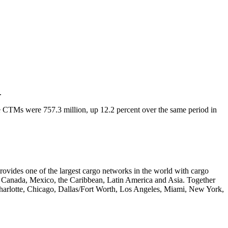
.
e CTMs were 757.3 million, up 12.2 percent over the same period in
vides one of the largest cargo networks in the world with cargo
pe, Canada, Mexico, the Caribbean, Latin America and Asia. Together
Charlotte, Chicago, Dallas/Fort Worth, Los Angeles, Miami, New York,