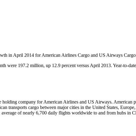
rowth in April 2014 for American Airlines Cargo and US Airways Cargo
th were 197.2 million, up 12.9 percent versus April 2013. Year-to-dat
he holding company for American Airlines and US Airways. American pro
rican transports cargo between major cities in the United States, Euro
 average of nearly 6,700 daily flights worldwide to and from hubs in 