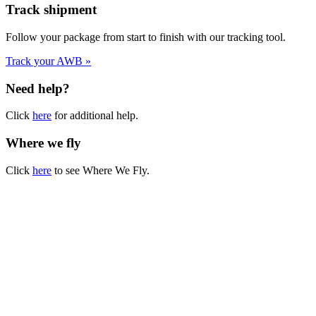
Track shipment
Follow your package from start to finish with our tracking tool.
Track your AWB »
Need help?
Click
here
for additional help.
Where we fly
Click
here
to see Where We Fly.