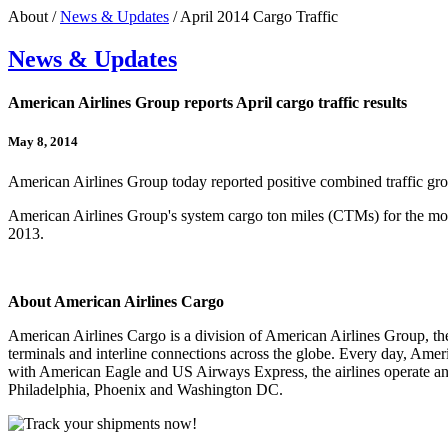
About /
News & Updates
/ April 2014 Cargo Traffic
News & Updates
American Airlines Group reports April cargo traffic results
May 8, 2014
American Airlines Group today reported positive combined traffic g
American Airlines Group's system cargo ton miles (CTMs) for the mon
2013.
About American Airlines Cargo
American Airlines Cargo is a division of American Airlines Group, t
terminals and interline connections across the globe. Every day, Ame
with American Eagle and US Airways Express, the airlines operate an
Philadelphia, Phoenix and Washington DC.