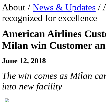
About /
News & Updates
/ 
recognized for excellence
American Airlines Cus
Milan win Customer a
June 12, 2018
The win comes as Milan car
into new facility