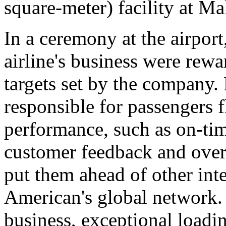
square-meter) facility at M
In a ceremony at the airport
airline's business were rew
targets set by the company.
responsible for passengers 
performance, such as on-tim
customer feedback and over
put them ahead of other inte
American's global network. 
business, exceptional loadi