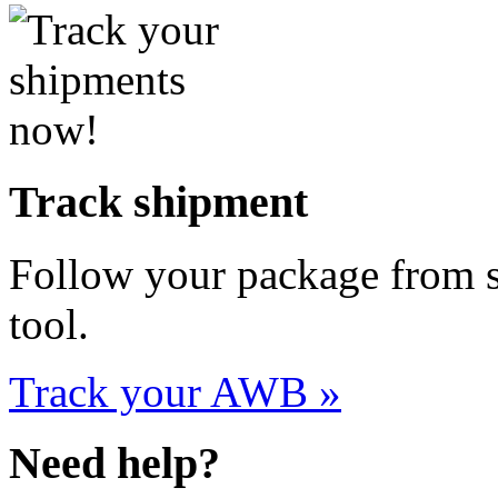
Track shipment
Follow your package from st
tool.
Track your AWB »
Need help?