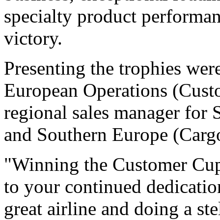
specialty product performanc
victory.
Presenting the trophies wer
European Operations (Cust
regional sales manager for 
and Southern Europe (Carg
"Winning the Customer Cup i
to your continued dedicatio
great airline and doing a st