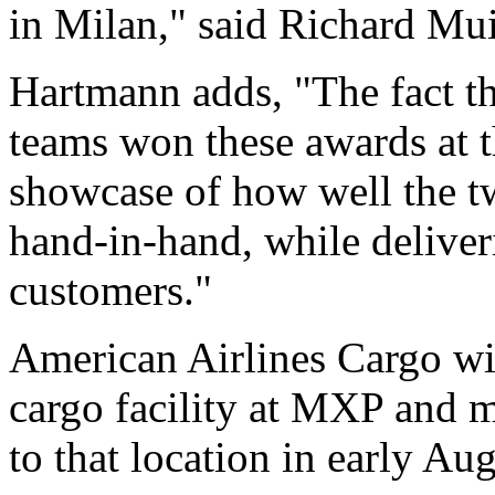
in Milan," said Richard Mui
Hartmann adds, "The fact t
teams won these awards at 
showcase of how well the t
hand-in-hand, while deliveri
customers."
American Airlines Cargo w
cargo facility at MXP and mo
to that location in early Aug