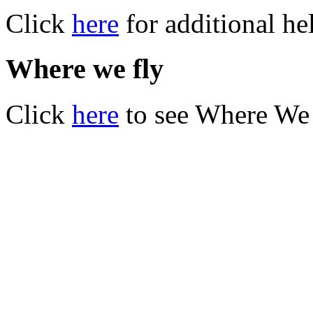
Click
here
for additional he
Where we fly
Click
here
to see Where We 