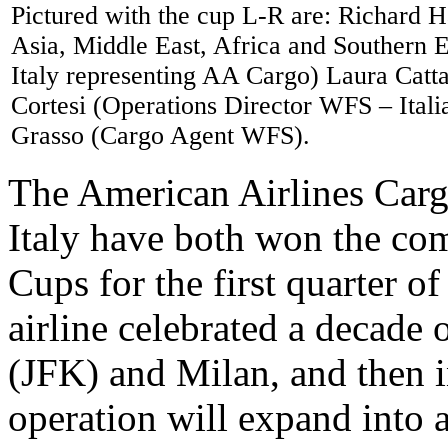
Pictured with the cup L-R are: Richard 
Asia, Middle East, Africa and Southern 
Italy representing AA Cargo) Laura Catt
Cortesi (Operations Director WFS – Ita
Grasso (Cargo Agent WFS).
The American Airlines Carg
Italy have both won the c
Cups for the first quarter of
airline celebrated a decade
(JFK) and Milan, and then in
operation will expand into 