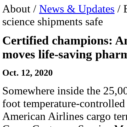
About /
News & Updates
/ 
science shipments safe
Certified champions: A
moves life-saving phar
Oct. 12, 2020
Somewhere inside the 25,0
foot temperature-controlled 
American Airlines cargo term