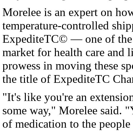
Morelee is an expert on ho
temperature-controlled shi
ExpediteTC© — one of the m
market for health care and l
prowess in moving these sp
the title of ExpediteTC Ch
"It's like you're an extensio
some way," Morelee said. "Y
of medication to the people