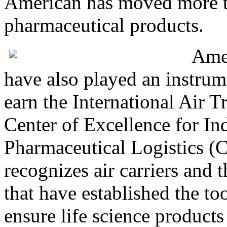
American has moved more t
pharmaceutical products.
Ame
have also played an instrum
earn the International Air T
Center of Excellence for In
Pharmaceutical Logistics (
recognizes air carriers and 
that have established the to
ensure life science products