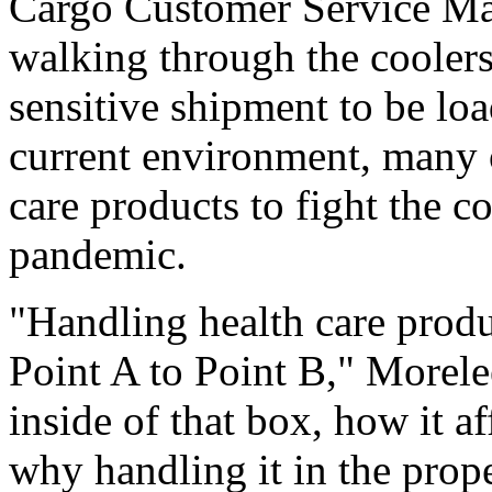
Cargo Customer Service Ma
walking through the coolers
sensitive shipment to be lo
current environment, many 
care products to fight the
pandemic.
"Handling health care produ
Point A to Point B," Morele
inside of that box, how it a
why handling it in the prop