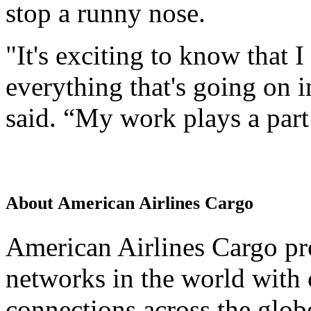
stop a runny nose.
"It's exciting to know that 
everything that's going on 
said. “My work plays a part 
About American Airlines Cargo
American Airlines Cargo pro
networks in the world with 
connections across the glo