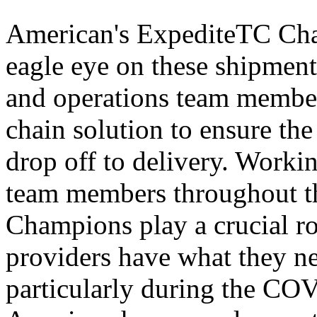
American's ExpediteTC Cham
eagle eye on these shipments
and operations team members
chain solution to ensure the
drop off to delivery. Worki
team members throughout t
Champions play a crucial ro
providers have what they nee
particularly during the CO