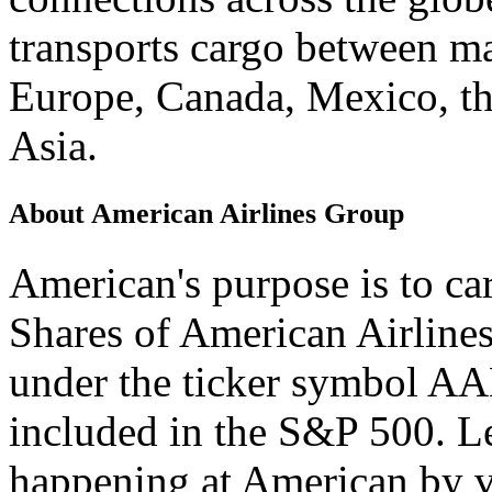
transports cargo between maj
Europe, Canada, Mexico, th
Asia.
About American Airlines Group
American's purpose is to car
Shares of American Airline
under the ticker symbol AA
included in the S&P 500. L
happening at American by v