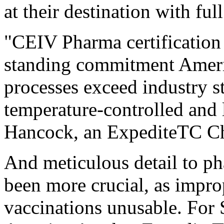
at their destination with full
"CEIV Pharma certification 
standing commitment Americ
processes exceed industry st
temperature-controlled and 
Hancock, an ExpediteTC C
And meticulous detail to p
been more crucial, as impr
vaccinations unusable. For