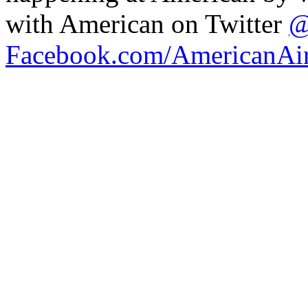
with American on Twitter
@
Facebook.com/AmericanAir