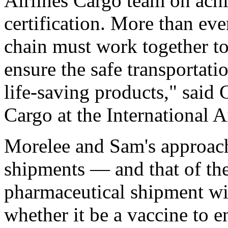
Airlines Cargo team on ach
certification. More than ever
chain must work together to 
ensure the safe transportati
life-saving products," said
Cargo at the International A
Morelee and Sam's approach
shipments — and that of th
pharmaceutical shipment wit
whether it be a vaccine to e