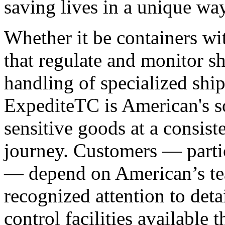
saving lives in a unique way
Whether it be containers wit
that regulate and monitor sh
handling of specialized shi
ExpediteTC is American's so
sensitive goods at a consist
journey. Customers — parti
— depend on American’s te
recognized attention to detai
control facilities available