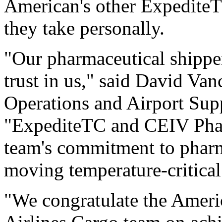
American's other ExpediteT
they take personally.
"Our pharmaceutical shippe
trust in us," said David Van
Operations and Airport Supp
"ExpediteTC and CEIV Pharm
team's commitment to pharm
moving temperature-critica
"We congratulate the Ameri