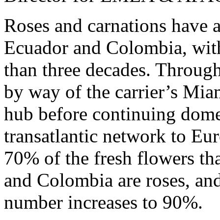
Roses and carnations have 
Ecuador and Colombia, with
than three decades. Througho
by way of the carrier’s Mia
hub before continuing dome
transatlantic network to Eu
70% of the fresh flowers th
and Colombia are roses, and
number increases to 90%.