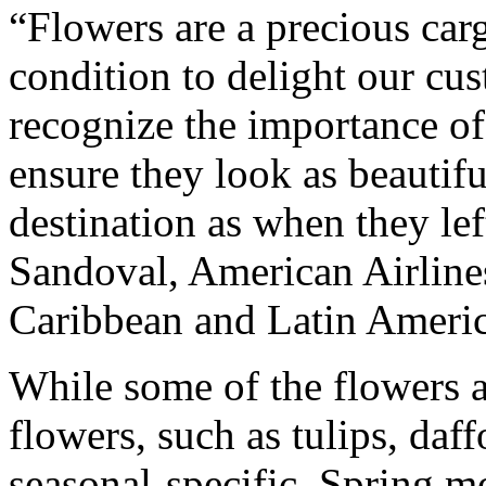
“Flowers are a precious carg
condition to delight our cu
recognize the importance of
ensure they look as beautifu
destination as when they lef
Sandoval, American Airlines
Caribbean and Latin Americ
While some of the flowers ar
flowers, such as tulips, daff
seasonal-specific. Spring m