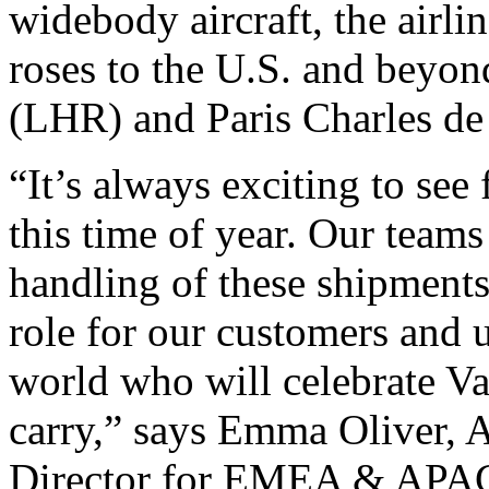
widebody aircraft, the airli
roses to the U.S. and bey
(LHR) and Paris Charles de
“It’s always exciting to se
this time of year. Our teams
handling of these shipment
role for our customers and 
world who will celebrate Va
carry,” says Emma Oliver, 
Director for EMEA & APA