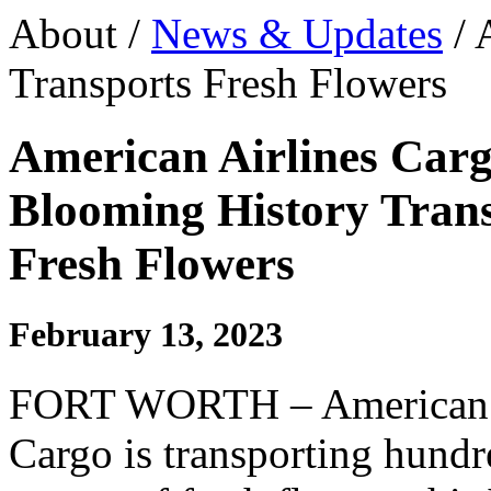
About /
News & Updates
/ 
Transports Fresh Flowers
American Airlines Carg
Blooming History Tran
Fresh Flowers
February 13, 2023
FORT WORTH – American A
Cargo is transporting hundr