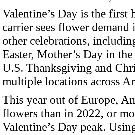
Valentine’s Day is the first
carrier sees flower demand i
other celebrations, includi
Easter, Mother’s Day in the
U.S. Thanksgiving and Chr
multiple locations across A
This year out of Europe, A
flowers than in 2022, or mo
Valentine’s Day peak. Using