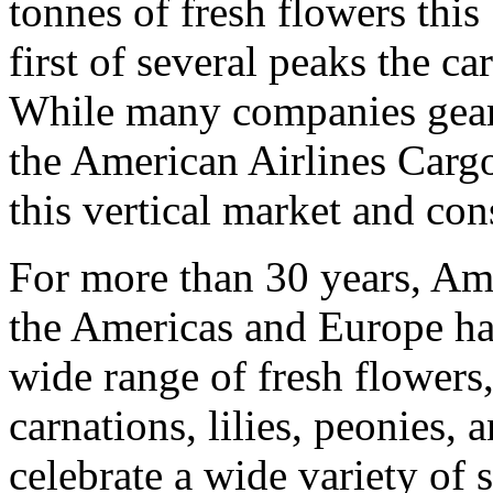
tonnes of fresh flowers this
first of several peaks the ca
While many companies gear 
the American Airlines Cargo
this vertical market and con
For more than 30 years, Am
the Americas and Europe hav
wide range of fresh flowers,
carnations, lilies, peonies, 
celebrate a wide variety of 