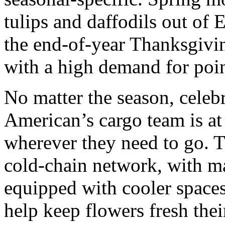
tulips and daffodils out of 
the end-of-year Thanksgivi
with a high demand for poin
No matter the season, celeb
American’s cargo team is a
wherever they need to go. T
cold-chain network, with ma
equipped with cooler spaces 
help keep flowers fresh thei