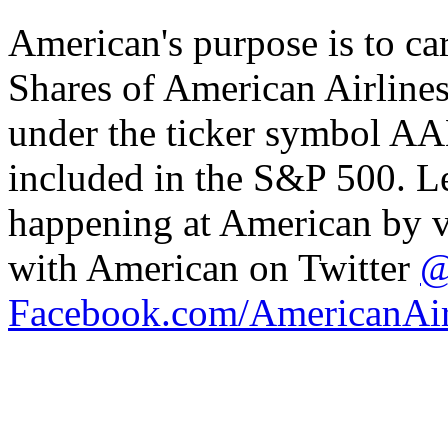
American's purpose is to car
Shares of American Airline
under the ticker symbol AA
included in the S&P 500. L
happening at American by v
with American on Twitter
@
Facebook.com/AmericanAir