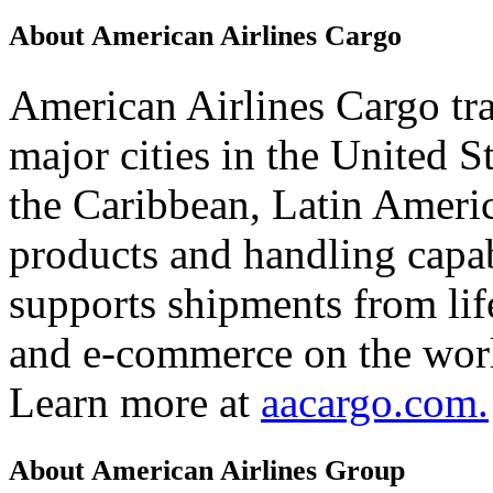
About American Airlines Cargo
American Airlines Cargo tr
major cities in the United 
the Caribbean, Latin Americ
products and handling capab
supports shipments from lif
and e-commerce on the worl
Learn more at
aacargo.com.
About American Airlines Group