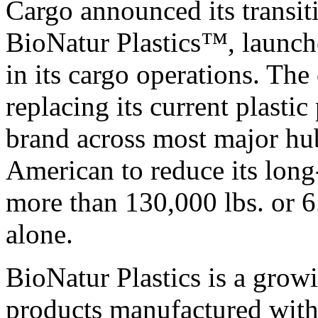
Cargo announced its transit
BioNatur Plastics™, launc
in its cargo operations. The
replacing its current plasti
brand across most major hub
American to reduce its long-
more than 130,000 lbs. or 6
alone.
BioNatur Plastics is a growi
products manufactured with 