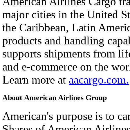
American Airlines Cargo tr
major cities in the United 
the Caribbean, Latin Americ
products and handling capab
supports shipments from lif
and e-commerce on the worl
Learn more at
aacargo.com.
About American Airlines Group
American's purpose is to car
Shares of American Airline