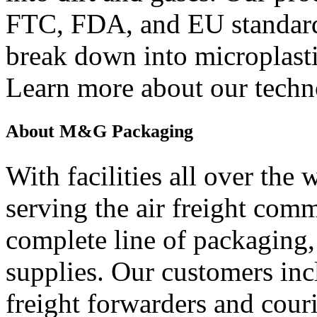
FTC, FDA, and EU standard
break down into microplast
Learn more about our tech
About M&G Packaging
With facilities all over th
serving the air freight com
complete line of packaging
supplies. Our customers incl
freight forwarders and cou