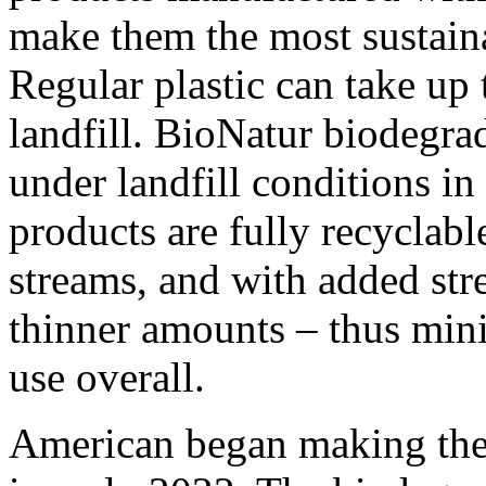
make them the most sustaina
Regular plastic can take up 
landfill. BioNatur biodegra
under landfill conditions in
products are fully recyclabl
streams, and with added stre
thinner amounts – thus mini
use overall.
American began making the t