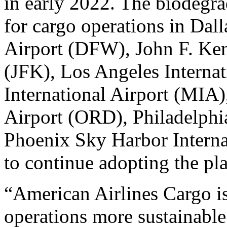
in early 2022. The biodegrad
for cargo operations in Dall
Airport (DFW), John F. Ken
(JFK), Los Angeles Interna
International Airport (MIA)
Airport (ORD), Philadelphi
Phoenix Sky Harbor Interna
to continue adopting the pla
“American Airlines Cargo is
operations more sustainable