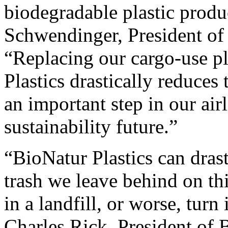
biodegradable plastic produ
Schwendinger, President of
“Replacing our cargo-use pl
Plastics drastically reduces
an important step in our air
sustainability future.”
“BioNatur Plastics can dras
trash we leave behind on this
in a landfill, or worse, turn
Charles Rick, President of 