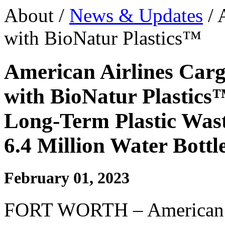
About /
News & Updates
/ 
with BioNatur Plastics™
American Airlines Carg
with BioNatur Plastics
Long-Term Plastic Wast
6.4 Million Water Bottl
February 01, 2023
FORT WORTH – American A