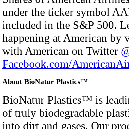
under the ticker symbol AA
included in the S&P 500. L
happening at American by v
with American on Twitter
@
Facebook.com/AmericanAir
About BioNatur Plastics™
BioNatur Plastics™ is leadi
of truly biodegradable plasti
into dirt and gases. Our pr