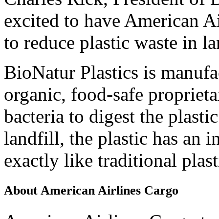
excited to have American Ai
to reduce plastic waste in la
BioNatur Plastics is manufa
organic, food-safe proprieta
bacteria to digest the plastic
landfill, the plastic has an 
exactly like traditional plas
About American Airlines Cargo