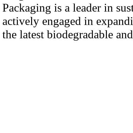
Packaging is a leader in su
actively engaged in expandi
the latest biodegradable and